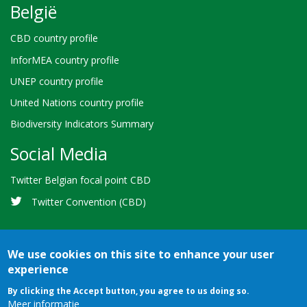
België
CBD country profile
InforMEA country profile
UNEP country profile
United Nations country profile
Biodiversity Indicators Summary
Social Media
Twitter Belgian focal point CBD
Twitter Convention (CBD)
We use cookies on this site to enhance your user
experience
Bioland
Credits
Terms of use
© 2026 Secretariat of the
By clicking the Accept button, you agree to us doing so.
-
Meer informatie
Convention on Biological Diversity