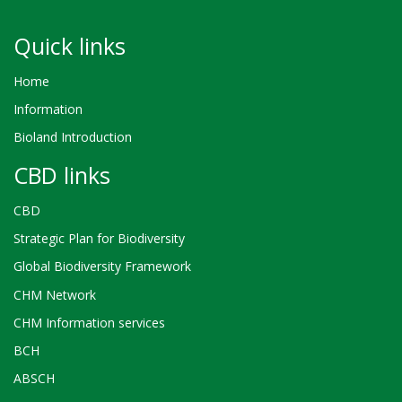
Quick links
Home
Information
Bioland Introduction
CBD links
CBD
Strategic Plan for Biodiversity
Global Biodiversity Framework
CHM Network
CHM Information services
BCH
ABSCH