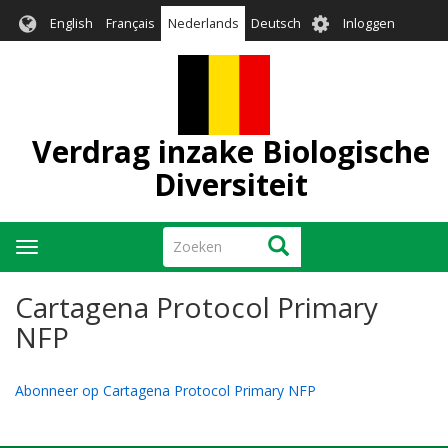
Overslaan
User
English
Français
Nederlands
Deutsch
Inloggen
en
account
naar
menu
de
inhoud
gaan
Verdrag inzake Biologische
Diversiteit
Zoeken
Zoeken
Navigatie
wisselen
Cartagena Protocol Primary
NFP
Abonneer op Cartagena Protocol Primary NFP