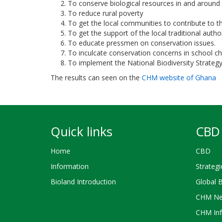
To conserve biological resources in and around 
To reduce rural poverty
To get the local communities to contribute to the
To get the support of the local traditional auth
To educate pressmen on conservation issues.
To inculcate conservation concerns in school ch
To implement the National Biodiversity Strategy
The results can seen on the
CHM website of Ghana
Quick links
CBD 
Home
CBD
Information
Strategi
Bioland Introduction
Global 
CHM Ne
CHM Inf