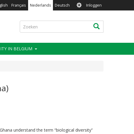
User
glish
Français
Nederlands
Deutsch
Inloggen
account
menu
Zoeken
Zoeken
ITY IN BELGIUM
na)
Ghana understand the term “biological diversity”