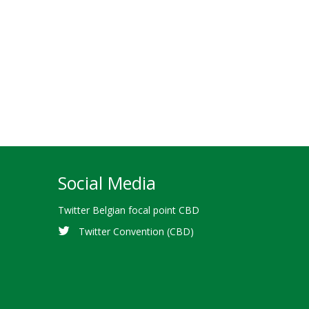
Social Media
Twitter Belgian focal point CBD
Twitter Convention (CBD)