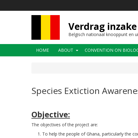
Overslaan
en
naar
de
Verdrag inzake 
inhoud
gaan
Belgisch nationaal knooppunt en u
Main
HOME
ABOUT
CONVENTION ON BIOLOGI
navigation
Species Extiction Awarene
Objective:
The objectives of the project are:
To help the people of Ghana, particularly the c