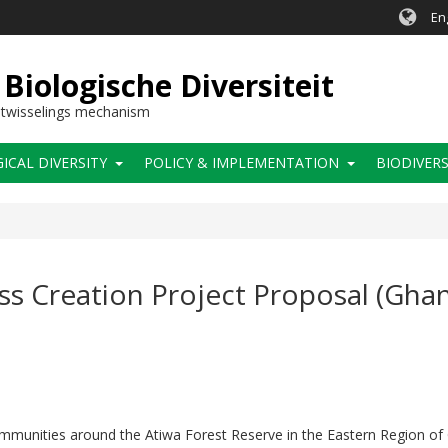
En
Biologische Diversiteit
itwisselings mechanism
CAL DIVERSITY
POLICY & IMPLEMENTATION
BIODIVERS
ss Creation Project Proposal (Gha
ommunities around the Atiwa Forest Reserve in the Eastern Region of 