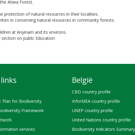
the Atiwa Forest.
 protection of natural resources in their localities.
orities in conserving natural resources in community forests.
ildren at Anyinam and its environs.
 section on public Education
links
België
CBD country profile
c Plan for Biodiversity
InforMEA country profile
Biodiversity Framework
UNEP country profile
twork
United Nations country profile
ormation services
Biodiversity Indicators Summary