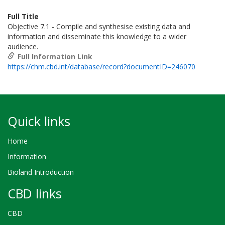
Full Title
Objective 7.1 - Compile and synthesise existing data and
information and disseminate this knowledge to a wider
audience.
Full Information Link
https://chm.cbd.int/database/record?documentID=246070
Quick links
Home
Information
Bioland Introduction
CBD links
CBD