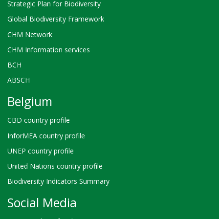
Strategic Plan for Biodiversity
Global Biodiversity Framework
CHM Network
CHM Information services
BCH
ABSCH
Belgium
CBD country profile
InforMEA country profile
UNEP country profile
United Nations country profile
Biodiversity Indicators Summary
Social Media