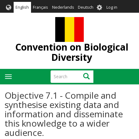
Skip
User
English
Français
Nederlands
Deutsch
Log in
to
account
main
menu
content
Convention on Biological
Diversity
Search
Search
Toggle
navigation
Objective 7.1 - Compile and
synthesise existing data and
information and disseminate
this knowledge to a wider
audience.