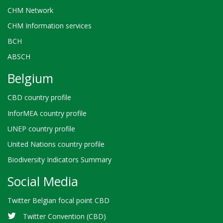
CHM Network
CHM Information services
BCH
ABSCH
Belgium
CBD country profile
InforMEA country profile
UNEP country profile
United Nations country profile
Biodiversity Indicators Summary
Social Media
Twitter Belgian focal point CBD
Twitter Convention (CBD)