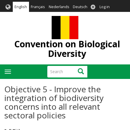
Skip
User
English
Français
Nederlands
Deutsch
Log in
to
account
main
menu
content
Convention on Biological
Diversity
Search
Search
Toggle
navigation
Objective 5 - Improve the
integration of biodiversity
concerns into all relevant
sectoral policies