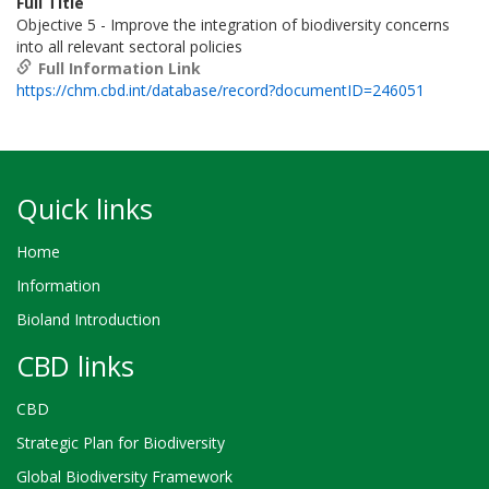
Full Title
Objective 5 - Improve the integration of biodiversity concerns
into all relevant sectoral policies
Full Information Link
https://chm.cbd.int/database/record?documentID=246051
Quick links
Home
Information
Bioland Introduction
CBD links
CBD
Strategic Plan for Biodiversity
Global Biodiversity Framework