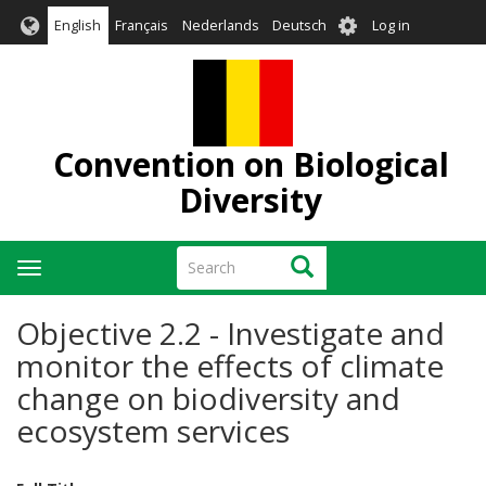
Skip
User
English
Français
Nederlands
Deutsch
Log in
to
account
main
menu
content
Convention on Biological
Diversity
Search
Search
Toggle
navigation
Objective 2.2 - Investigate and
monitor the effects of climate
change on biodiversity and
ecosystem services