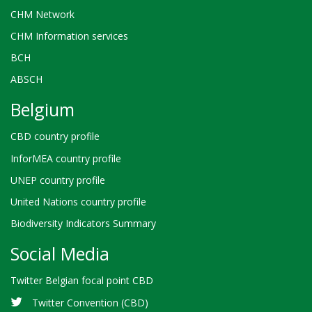
CHM Network
CHM Information services
BCH
ABSCH
Belgium
CBD country profile
InforMEA country profile
UNEP country profile
United Nations country profile
Biodiversity Indicators Summary
Social Media
Twitter Belgian focal point CBD
Twitter Convention (CBD)