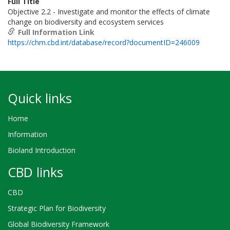
Full Title
Objective 2.2 - Investigate and monitor the effects of climate
change on biodiversity and ecosystem services
Full Information Link
https://chm.cbd.int/database/record?documentID=246009
Quick links
Home
Information
Bioland Introduction
CBD links
CBD
Strategic Plan for Biodiversity
Global Biodiversity Framework