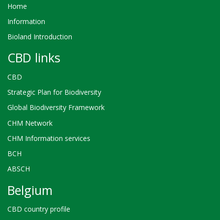
Home
Information
Bioland Introduction
CBD links
CBD
Strategic Plan for Biodiversity
Global Biodiversity Framework
CHM Network
CHM Information services
BCH
ABSCH
Belgium
CBD country profile