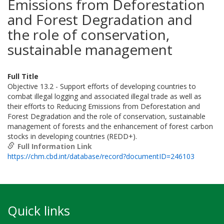
Emissions from Deforestation
and Forest Degradation and
the role of conservation,
sustainable management
Full Title
Objective 13.2 - Support efforts of developing countries to
combat illegal logging and associated illegal trade as well as
their efforts to Reducing Emissions from Deforestation and
Forest Degradation and the role of conservation, sustainable
management of forests and the enhancement of forest carbon
stocks in developing countries (REDD+).
Full Information Link
https://chm.cbd.int/database/record?documentID=246103
Quick links