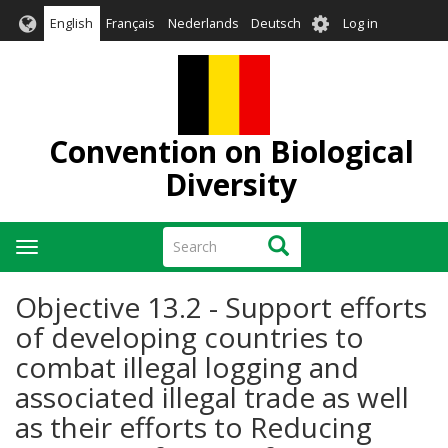
Skip
User
English
Français
Nederlands
Deutsch
Log in
to
account
main
menu
content
Convention on Biological
Diversity
Search
Search
Toggle
navigation
Objective 13.2 - Support efforts
of developing countries to
combat illegal logging and
associated illegal trade as well
as their efforts to Reducing