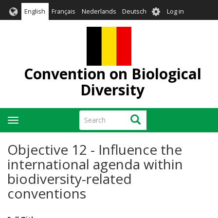
Skip
User
English
Français
Nederlands
Deutsch
Log in
to
account
main
menu
content
Convention on Biological
Diversity
Search
Search
Toggle
navigation
Objective 12 - Influence the
international agenda within
biodiversity-related
conventions