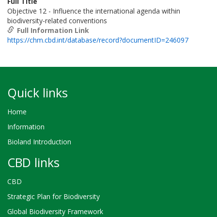
Full Title
Objective 12 - Influence the international agenda within
biodiversity-related conventions
Full Information Link
https://chm.cbd.int/database/record?documentID=246097
Quick links
Home
Information
Bioland Introduction
CBD links
CBD
Strategic Plan for Biodiversity
Global Biodiversity Framework