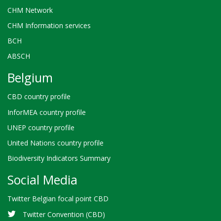
CHM Network
CHM Information services
BCH
ABSCH
Belgium
CBD country profile
InforMEA country profile
UNEP country profile
United Nations country profile
Biodiversity Indicators Summary
Social Media
Twitter Belgian focal point CBD
Twitter Convention (CBD)