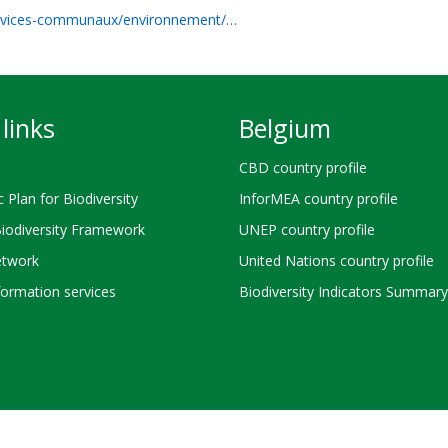
ervices-communaux/environnement/…
links
Belgium
CBD country profile
c Plan for Biodiversity
InforMEA country profile
Biodiversity Framework
UNEP country profile
twork
United Nations country profile
ormation services
Biodiversity Indicators Summary