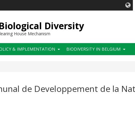
iological Diversity
 Clearing House Mechanism
OLICY & IMPLEMENTATION
BIODIVERSITY IN BELGIUM
mmunal de Developpement de la Na