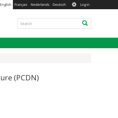
User
English
Français
Nederlands
Deutsch
Log in
account
menu
Search
Search
ture (PCDN)