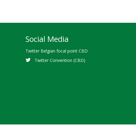
Social Media
Twitter Belgian focal point CBD
Twitter Convention (CBD)