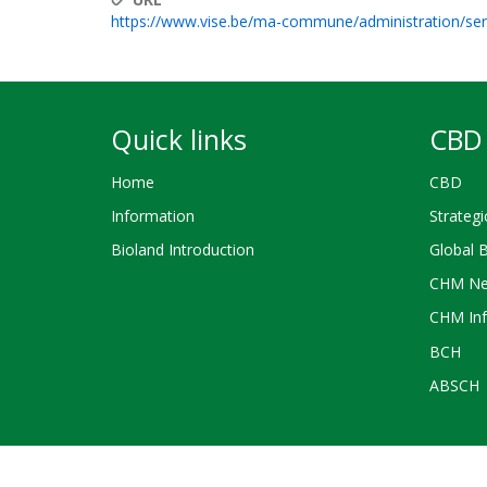
https://www.vise.be/ma-commune/administration/s
Quick links
CBD 
Home
CBD
Information
Strategi
Bioland Introduction
Global 
CHM Ne
CHM Inf
BCH
ABSCH