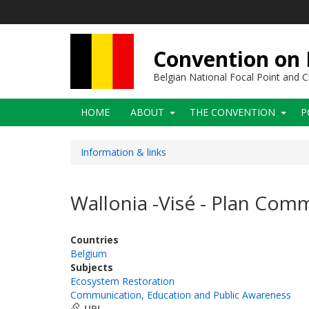
Skip
to
main
content
Convention on B
Belgian National Focal Point and
Main
HOME
ABOUT
THE CONVENTION
P
navigation
Information & links
Wallonia -Visé - Plan Co
Countries
Belgium
Subjects
Ecosystem Restoration
Communication, Education and Public Awareness
URL