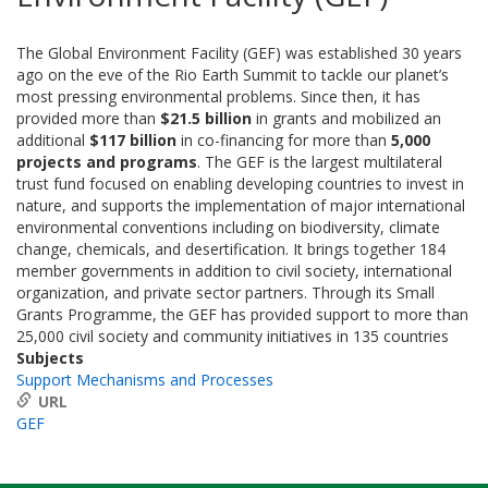
The Global Environment Facility (GEF) was established 30 years
ago on the eve of the Rio Earth Summit to tackle our planet’s
most pressing environmental problems. Since then, it has
provided more than
$21.5 billion
in grants and mobilized an
additional
$117 billion
in co-financing for more than
5,000
projects and programs
. The GEF is the largest multilateral
trust fund focused on enabling developing countries to invest in
nature, and supports the implementation of major international
environmental conventions including on biodiversity, climate
change, chemicals, and desertification. It brings together 184
member governments in addition to civil society, international
organization, and private sector partners. Through its Small
Grants Programme, the GEF has provided support to more than
25,000 civil society and community initiatives in 135 countries
Subjects
Support Mechanisms and Processes
URL
GEF