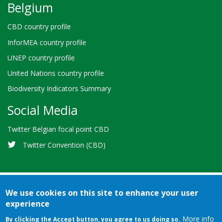
Belgium
CBD country profile
InforMEA country profile
UNEP country profile
United Nations country profile
Biodiversity Indicators Summary
Social Media
Twitter Belgian focal point CBD
Twitter Convention (CBD)
We use cookies on this site to enhance your user
experience
Bioland
Credits
Terms of use
© 2026 Secretariat of the
-
More info
By clicking the Accept button, you agree to us doing so.
Convention on Biological Diversity