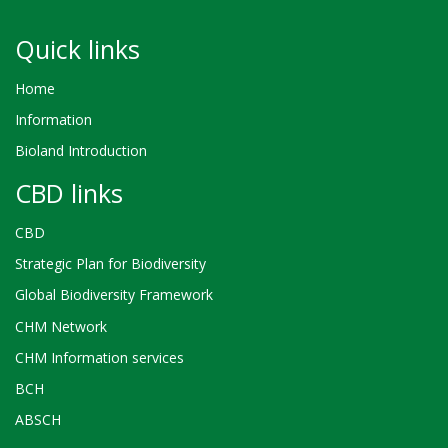
Quick links
Home
Information
Bioland Introduction
CBD links
CBD
Strategic Plan for Biodiversity
Global Biodiversity Framework
CHM Network
CHM Information services
BCH
ABSCH