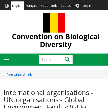
Skip
User
English
Français
Nederlands
Deutsch
Log in
to
account
main
menu
content
Convention on Biological
Diversity
Search
Search
Toggle
navigation
Information & links
International organisations -
UN organisations - Global
Environment Facility (GEF)