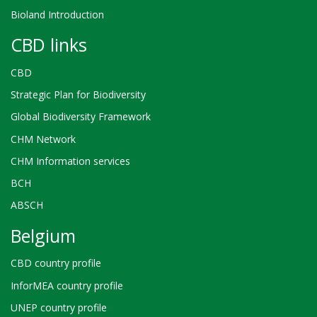
Bioland Introduction
CBD links
CBD
Strategic Plan for Biodiversity
Global Biodiversity Framework
CHM Network
CHM Information services
BCH
ABSCH
Belgium
CBD country profile
InforMEA country profile
UNEP country profile