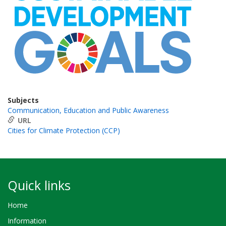
Subjects
Communication, Education and Public Awareness
URL
Cities for Climate Protection (CCP)
Quick links
Home
Information