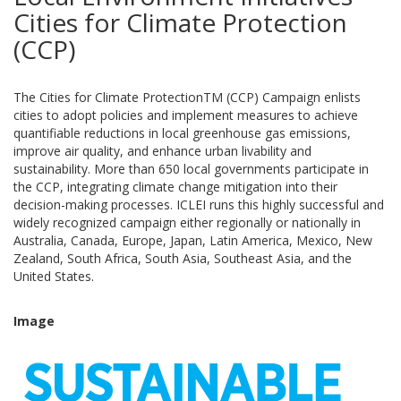
Cities for Climate Protection
(CCP)
The Cities for Climate ProtectionTM (CCP) Campaign enlists
cities to adopt policies and implement measures to achieve
quantifiable reductions in local greenhouse gas emissions,
improve air quality, and enhance urban livability and
sustainability. More than 650 local governments participate in
the CCP, integrating climate change mitigation into their
decision-making processes. ICLEI runs this highly successful and
widely recognized campaign either regionally or nationally in
Australia, Canada, Europe, Japan, Latin America, Mexico, New
Zealand, South Africa, South Asia, Southeast Asia, and the
United States.
Image