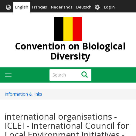
Skip
User
English
Français
Nederlands
Deutsch
Log in
to
account
main
menu
content
Convention on Biological
Diversity
Search
Search
Toggle
navigation
Information & links
international organisations -
ICLEI - International Council for
Local Environment Initiatives -