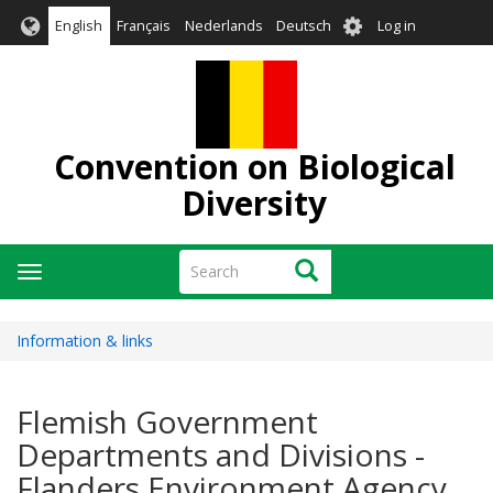
Skip
User
English
Français
Nederlands
Deutsch
Log in
to
account
main
menu
content
Convention on Biological
Diversity
Search
Search
Toggle
navigation
Information & links
Flemish Government
Departments and Divisions -
Flanders Environment Agency