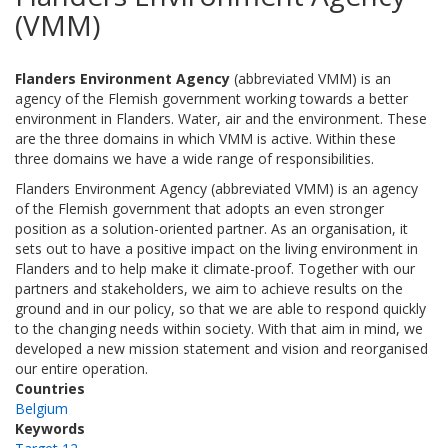
(VMM)
Flanders Environment Agency
(abbreviated VMM) is an
agency of the Flemish government working towards a better
environment in Flanders. Water, air and the environment. These
are the three domains in which VMM is active. Within these
three domains we have a wide range of responsibilities.
Flanders Environment Agency (abbreviated VMM) is an agency
of the Flemish government that adopts an even stronger
position as a solution-oriented partner. As an organisation, it
sets out to have a positive impact on the living environment in
Flanders and to help make it climate-proof. Together with our
partners and stakeholders, we aim to achieve results on the
ground and in our policy, so that we are able to respond quickly
to the changing needs within society. With that aim in mind, we
developed a new mission statement and vision and reorganised
our entire operation.
Countries
Belgium
Keywords