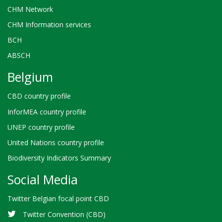
CHM Network
CHM Information services
BCH
ABSCH
Belgium
CBD country profile
InforMEA country profile
UNEP country profile
United Nations country profile
Biodiversity Indicators Summary
Social Media
Twitter Belgian focal point CBD
Twitter Convention (CBD)