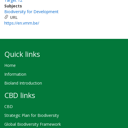
Target 12
Subjects
Biodiversity for Development
URL
https://en.vmm.be/
Quick links
Home
Information
Bioland Introduction
CBD links
CBD
Strategic Plan for Biodiversity
Global Biodiversity Framework