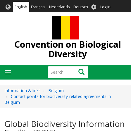
Skip
User
English
Français
Nederlands
Deutsch
Log in
to
account
main
menu
content
Convention on Biological
Diversity
Search
Search
Toggle
navigation
Information & links
Belgium
Contact points for biodiversity-related agreements in
Belgium
Global Biodiversity Information