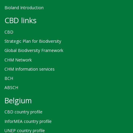
Bioland Introduction
CBD links
CBD
Strategic Plan for Biodiversity
Global Biodiversity Framework
CHM Network
CHM Information services
BCH
ABSCH
Belgium
CBD country profile
InforMEA country profile
UNEP country profile