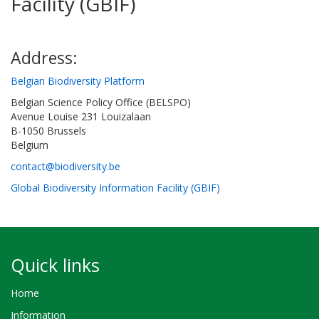
Facility (GBIF)
Address:
Belgian Biodiversity Platform
Belgian Science Policy Office (BELSPO)
Avenue Louise 231 Louizalaan
B-1050 Brussels
Belgium
contact@biodiversity.be
Global Biodiversity Information Facility (GBIF)
Quick links
Home
Information