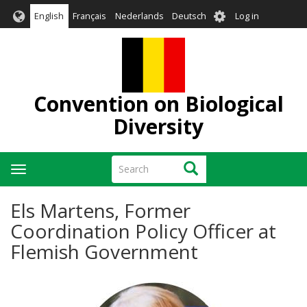
Skip
User
English
Français
Nederlands
Deutsch
Log in
to
account
main
menu
content
Convention on Biological
Diversity
Search
Search
Toggle
navigation
Els Martens, Former
Coordination Policy Officer at
Flemish Government