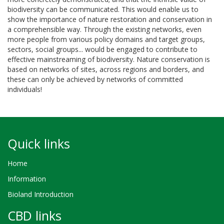
biodiversity can be communicated. This would enable us to
show the importance of nature restoration and conservation in
a comprehensible way. Through the existing networks, even
more people from various policy domains and target groups,
sectors, social groups... would be engaged to contribute to
effective mainstreaming of biodiversity. Nature conservation is
based on networks of sites, across regions and borders, and
these can only be achieved by networks of committed
individuals!
Quick links
Home
Information
Bioland Introduction
CBD links