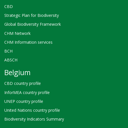
CBD
Strategic Plan for Biodiversity
Global Biodiversity Framework
CHM Network
CHM Information services
BCH
ABSCH
Belgium
CBD country profile
InforMEA country profile
UNEP country profile
United Nations country profile
Biodiversity Indicators Summary