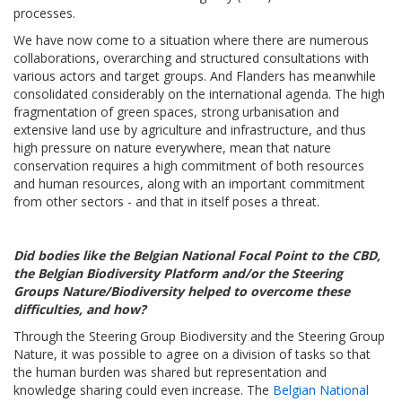
processes.
We have now come to a situation where there are numerous
collaborations, overarching and structured consultations with
various actors and target groups. And Flanders has meanwhile
consolidated considerably on the international agenda. The high
fragmentation of green spaces, strong urbanisation and
extensive land use by agriculture and infrastructure, and thus
high pressure on nature everywhere, mean that nature
conservation requires a high commitment of both resources
and human resources, along with an important commitment
from other sectors - and that in itself poses a threat.
Did bodies like the Belgian National Focal Point to the CBD,
the Belgian Biodiversity Platform and/or the Steering
Groups Nature/Biodiversity helped to overcome these
difficulties, and how?
Through the Steering Group Biodiversity and the Steering Group
Nature, it was possible to agree on a division of tasks so that
the human burden was shared but representation and
knowledge sharing could even increase. The
Belgian National