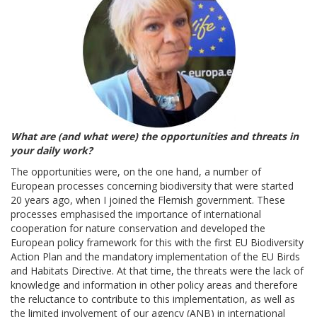
What are (and what were) the opportunities and threats in
your daily work?
The opportunities were, on the one hand, a number of
European processes concerning biodiversity that were started
20 years ago, when I joined the Flemish government. These
processes emphasised the importance of international
cooperation for nature conservation and developed the
European policy framework for this with the first EU Biodiversity
Action Plan and the mandatory implementation of the EU Birds
and Habitats Directive. At that time, the threats were the lack of
knowledge and information in other policy areas and therefore
the reluctance to contribute to this implementation, as well as
the limited involvement of our agency (ANB) in international