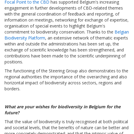
Focal Point to the CBD
has supported Belgium's increasing
engagement in further developments of CBD-related themes
with the general coordination of feedback and reporting, of
information on meetings, networking for exchange of expertise,
organisation of special events to highlight Belgium's
commitment to biodiversity conservation. Thanks to the
Belgian
Biodiversity Platform
, an extensive network of thematic experts
within and outside the administrations has been set up, the
exchange of scientific knowledge has been strengthened, and
contributions have been made to the scientific underpinning of
positions.
The functioning of the Steering Group also demonstrates to the
regional authorities the importance of the overarching and also
horizontal impact of biodiversity across sectors, regions and
borders.
What are your wishes for biodiversity in Belgium for the
future?
That the value of biodiversity is truly recognised at both political
and societal levels, that the benefits of nature can be better and
more concretely demonstrated; and that the intrinsic value of