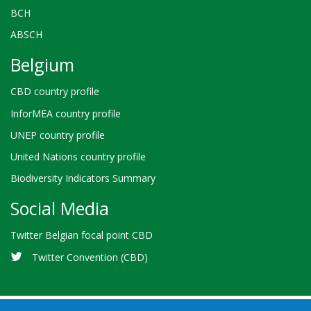
BCH
ABSCH
Belgium
CBD country profile
InforMEA country profile
UNEP country profile
United Nations country profile
Biodiversity Indicators Summary
Social Media
Twitter Belgian focal point CBD
Twitter Convention (CBD)