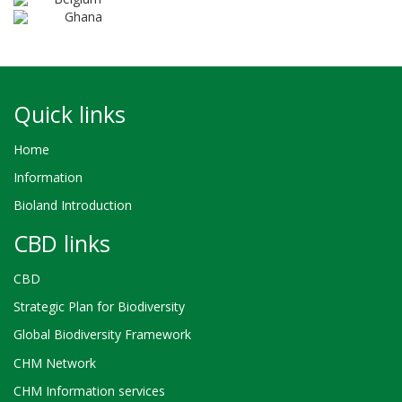
Ghana
Quick links
Home
Information
Bioland Introduction
CBD links
CBD
Strategic Plan for Biodiversity
Global Biodiversity Framework
CHM Network
CHM Information services