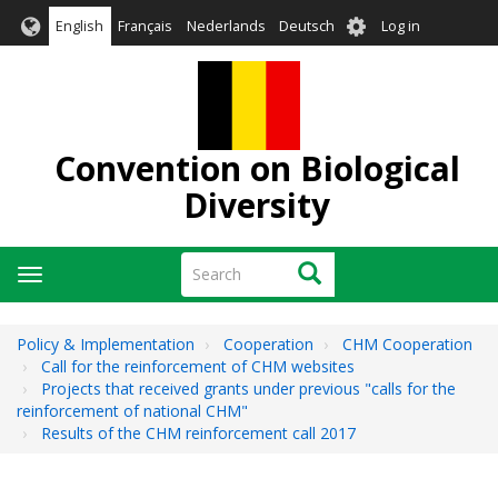
Skip
User
English
Français
Nederlands
Deutsch
Log in
to
account
main
menu
content
Convention on Biological
Diversity
Search
Search
Toggle
navigation
Policy & Implementation
Cooperation
CHM Cooperation
Call for the reinforcement of CHM websites
Projects that received grants under previous "calls for the
reinforcement of national CHM"
Results of the CHM reinforcement call 2017