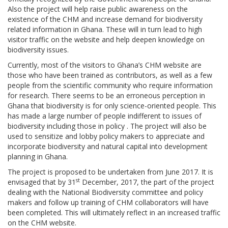
Also the project will help raise public awareness on the
existence of the CHM and increase demand for biodiversity
related information in Ghana. These will in turn lead to high
visitor traffic on the website and help deepen knowledge on
biodiversity issues.
Currently, most of the visitors to Ghana’s CHM website are
those who have been trained as contributors, as well as a few
people from the scientific community who require information
for research. There seems to be an erroneous perception in
Ghana that biodiversity is for only science-oriented people. This
has made a large number of people indifferent to issues of
biodiversity including those in policy . The project will also be
used to sensitize and lobby policy makers to appreciate and
incorporate biodiversity and natural capital into development
planning in Ghana.
The project is proposed to be undertaken from June 2017. It is
st
envisaged that by 31
December, 2017, the part of the project
dealing with the National Biodiversity committee and policy
makers and follow up training of CHM collaborators will have
been completed. This will ultimately reflect in an increased traffic
on the CHM website.