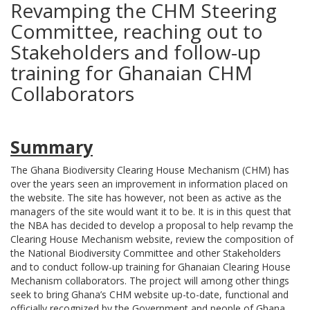
Revamping the CHM Steering
Committee, reaching out to
Stakeholders and follow-up
training for Ghanaian CHM
Collaborators
Summary
The Ghana Biodiversity Clearing House Mechanism (CHM) has
over the years seen an improvement in information placed on
the website. The site has however, not been as active as the
managers of
the site would want it to be. It is in this quest that
the NBA has decided to develop a proposal to help revamp the
Clearing House Mechanism website, review the composition of
the National Biodiversity Committee and other Stakeholders
and to conduct follow-up training for Ghanaian Clearing House
Mechanism collaborators. The project will among other things
seek to bring Ghana’s CHM website up-to-date, functional and
officially recognized by the Government and people of Ghana.