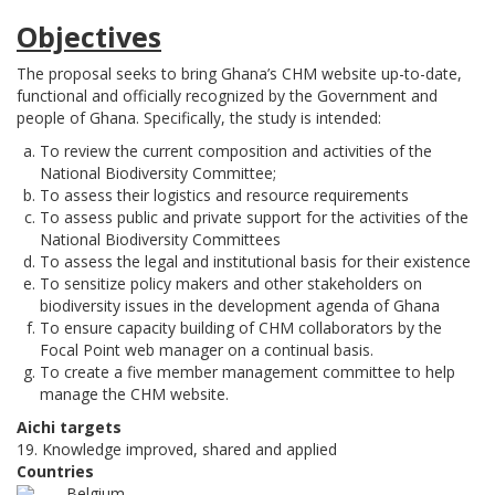
Objectives
The proposal seeks to bring Ghana’s CHM website up-to-date,
functional and officially recognized by the Government and
people of Ghana. Specifically, the study is intended:
To review the current composition and activities of the
National Biodiversity Committee;
To assess their logistics and resource requirements
To assess public and private support for the activities of the
National Biodiversity Committees
To assess the legal and institutional basis for their existence
To sensitize policy makers and other stakeholders on
biodiversity issues in the development agenda of Ghana
To ensure capacity building of CHM collaborators by the
Focal Point web manager on a continual basis.
To create a five member management committee to help
manage the CHM website.
Aichi targets
19. Knowledge improved, shared and applied
Countries
Belgium