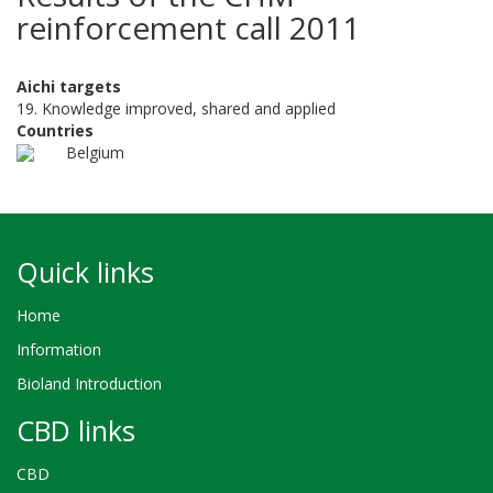
reinforcement call 2011
Aichi targets
19. Knowledge improved, shared and applied
Countries
Belgium
Quick links
Home
Information
Bioland Introduction
CBD links
CBD