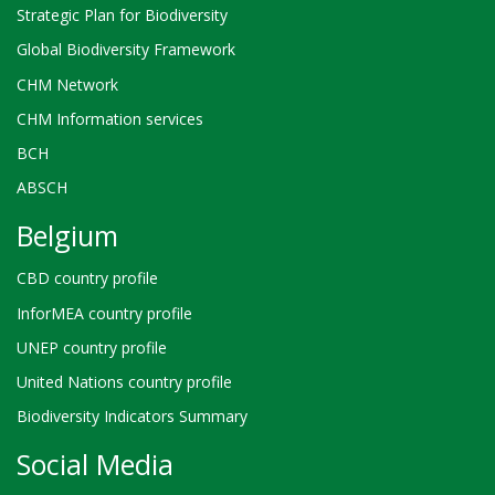
Strategic Plan for Biodiversity
Global Biodiversity Framework
CHM Network
CHM Information services
BCH
ABSCH
Belgium
CBD country profile
InforMEA country profile
UNEP country profile
United Nations country profile
Biodiversity Indicators Summary
Social Media