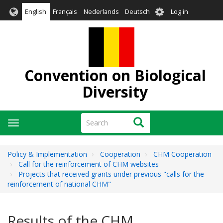
Skip
User
English
Français
Nederlands
Deutsch
Log in
to
account
main
menu
content
Convention on Biological
Diversity
Search
Search
Toggle
navigation
Policy & Implementation
Cooperation
CHM Cooperation
Call for the reinforcement of CHM websites
Projects that received grants under previous "calls for the
reinforcement of national CHM"
Results of the CHM