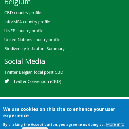
Belgium
CBD country profile
InforMEA country profile
UNEP country profile
United Nations country profile
Biodiversity Indicators Summary
Social Media
Twitter Belgian focal point CBD
Twitter Convention (CBD)
We use cookies on this site to enhance your user
experience
Bioland
Credits
Terms of use
© 2026 Secretariat of the
-
More info
By clicking the Accept button, you agree to us doing so.
Convention on Biological Diversity