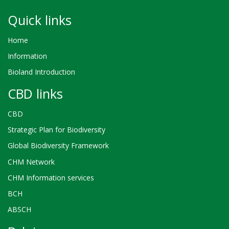
Quick links
Home
Information
Bioland Introduction
CBD links
CBD
Strategic Plan for Biodiversity
Global Biodiversity Framework
CHM Network
CHM Information services
BCH
ABSCH