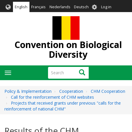
Skip
User
English
Français
Nederlands
Deutsch
Log in
to
account
main
menu
content
Convention on Biological
Diversity
Search
Search
Toggle
navigation
Policy & Implementation
Cooperation
CHM Cooperation
Call for the reinforcement of CHM websites
Projects that received grants under previous "calls for the
reinforcement of national CHM"
Results of the CHM