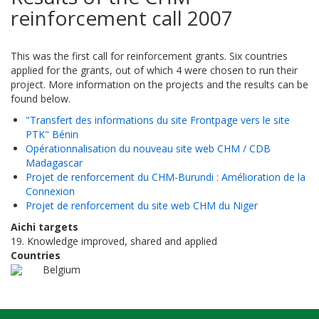
reinforcement call 2007
This was the first call for reinforcement grants. Six countries
applied for the grants, out of which 4 were chosen to run their
project. More information on the projects and the results can be
found below.
"Transfert des informations du site Frontpage vers le site
PTK" Bénin
Opérationnalisation du nouveau site web CHM / CDB
Madagascar
Projet de renforcement du CHM-Burundi : Amélioration de la
Connexion
Projet de renforcement du site web CHM du Niger
Aichi targets
19. Knowledge improved, shared and applied
Countries
Belgium