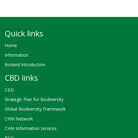
Quick links
Home
Information
Bioland Introduction
CBD links
CBD
Strategic Plan for Biodiversity
Global Biodiversity Framework
CHM Network
CHM Information services
BCH