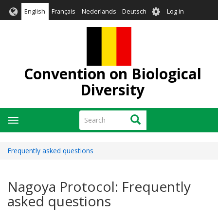
Skip
User
English
Français
Nederlands
Deutsch
Log in
to
account
main
menu
content
Convention on Biological
Diversity
Search
Search
Toggle
navigation
Frequently asked questions
Nagoya Protocol: Frequently
asked questions