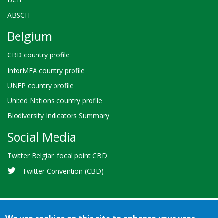
ABSCH
Belgium
CBD country profile
InforMEA country profile
UNEP country profile
United Nations country profile
Biodiversity Indicators Summary
Social Media
Twitter Belgian focal point CBD
Twitter Convention (CBD)