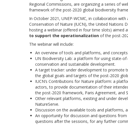
Regional Commissions, are organizing a series of web
framework of the post-2020 global biodiversity fram
In October 2021, UNEP-WCMC, in collaboration with add
Conservation of Nature (IUCN), the United Nations
hosting a webinar (offered in four time slots) aimed 
to support the operationalization
of the post-202
The webinar will include:
An overview of tools and platforms, and concepts 
UN Biodiversity Lab: a platform for using state-of-
conservation and sustainable development.
A target tracker: under development to promote
the global goals and targets of the post-2020 glob
IUCN’s Contributions for Nature platform: a platf
actors, to provide documentation of their inten
the post-2020 framework, Paris Agreement, and 
Other relevant platforms, existing and under de
NatureServe.
Discussion on the available tools and platforms
An opportunity for discussion and questions from p
questions after the sessions, for any further com