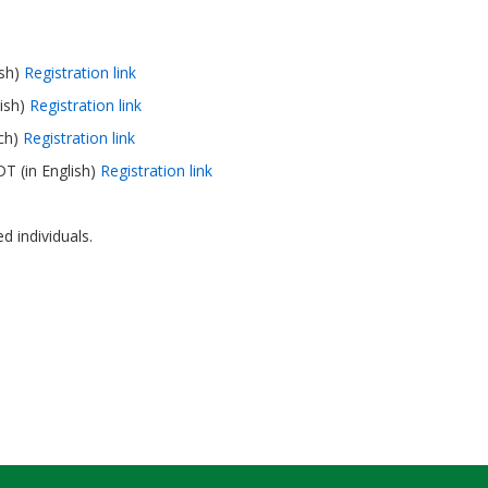
ish)
Registration link
ish)
Registration link
nch)
Registration link
T (in English)
Registration link
d individuals.