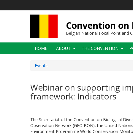
Skip
to
main
content
Convention on B
Belgian National Focal Point and
Main
HOME
ABOUT
THE CONVENTION
P
navigation
Events
Webinar on supporting imp
framework: Indicators
The Secretariat of the Convention on Biological Diver
Observation Network (GEO BON), the United Nations S
Environment Programme World Conservation Monitor