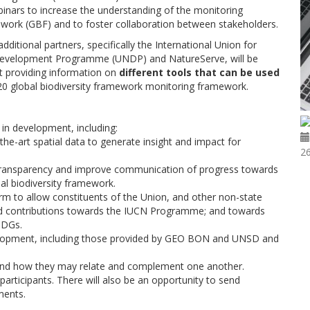
inars to increase the understanding of the monitoring
ework (GBF) and to foster collaboration between stakeholders.
itional partners, specifically the International Union for
 Development Programme (UNDP) and NatureServe, will be
at providing information on
different tools that can be used
0 global biodiversity framework monitoring framework.
in development, including:
the-art spatial data to generate insight and impact for
26
 transparency and improve communication of progress towards
al biodiversity framework.
orm to allow constituents of the Union, and other non-state
ded contributions towards the IUCN Programme; and towards
SDGs.
velopment, including those provided by GEO BON and UNSD and
, and how they may relate and complement one another.
articipants. There will also be an opportunity to send
ments.