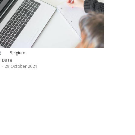
Belgium
Date
 - 29 October 2021