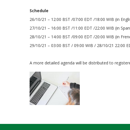
Schedule
26/10/21 – 12:00 BST /07:00 EDT /18:00 WIB (in Engl
27/10/21 – 16:00 BST /11:00 EDT /22:00 WIB (in Span
28/10/21 – 14:00 BST /09:00 EDT /20:00 WIB (in Fre
29/10/21 – 03:00 BST / 09:00 WIB / 28/10/21 22:00 ED
A more detailed agenda will be distributed to registere