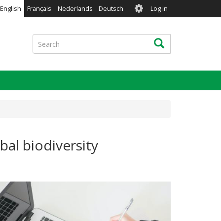
User
English
Français
Nederlands
Deutsch
Log in
account
menu
Search
Search
al biodiversity