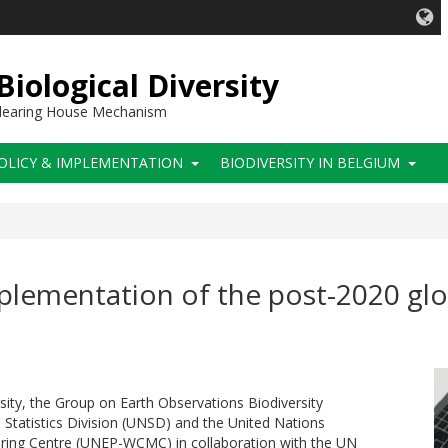
iological Diversity
 Clearing House Mechanism
OLICY & IMPLEMENTATION
BIODIVERSITY IN BELGIUM
lementation of the post-2020 glob
sity, the Group on Earth Observations Biodiversity
tatistics Division (UNSD) and the United Nations
ing Centre (UNEP-WCMC) in collaboration with the UN