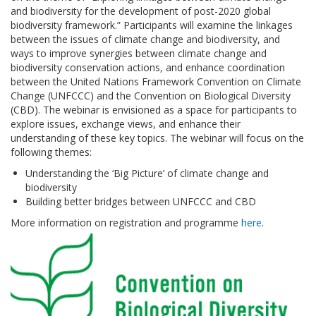
and biodiversity for the development of post-2020 global
biodiversity framework.” Participants will examine the linkages
between the issues of climate change and biodiversity, and
ways to improve synergies between climate change and
biodiversity conservation actions, and enhance coordination
between the United Nations Framework Convention on Climate
Change (UNFCCC) and the Convention on Biological Diversity
(CBD). The webinar is envisioned as a space for participants to
explore issues, exchange views, and enhance their
understanding of these key topics. The webinar will focus on the
following themes:
Understanding the ‘Big Picture’ of climate change and
biodiversity
Building better bridges between UNFCCC and CBD
More information on registration and programme
here
.