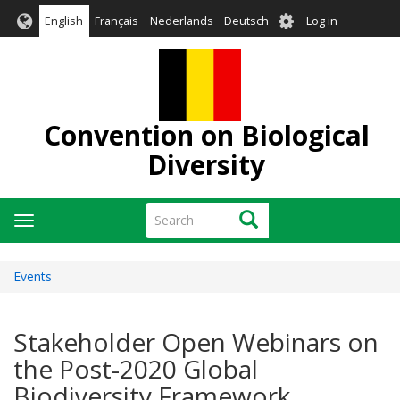
Skip
User
English
Français
Nederlands
Deutsch
Log in
to
account
main
menu
content
Convention on Biological
Diversity
Search
Search
Toggle
navigation
Events
Stakeholder Open Webinars on
the Post-2020 Global
Biodiversity Framework