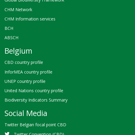
CHM Network
CHM Information services
BCH
ABSCH
Belgium
CBD country profile
InforMEA country profile
UNEP country profile
United Nations country profile
Biodiversity Indicators Summary
Social Media
Twitter Belgian focal point CBD
Twitter Convention (CBD)