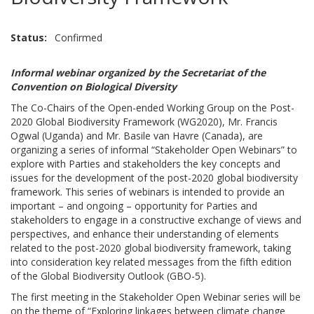
Status
Confirmed
Informal webinar organized by the Secretariat of the
Convention on Biological Diversity
The Co-Chairs of the Open-ended Working Group on the Post-
2020 Global Biodiversity Framework (WG2020), Mr. Francis
Ogwal (Uganda) and Mr. Basile van Havre (Canada), are
organizing a series of informal “Stakeholder Open Webinars” to
explore with Parties and stakeholders the key concepts and
issues for the development of the post-2020 global biodiversity
framework. This series of webinars is intended to provide an
important – and ongoing – opportunity for Parties and
stakeholders to engage in a constructive exchange of views and
perspectives, and enhance their understanding of elements
related to the post-2020 global biodiversity framework, taking
into consideration key related messages from the fifth edition
of the Global Biodiversity Outlook (GBO-5).
The first meeting in the Stakeholder Open Webinar series will be
on the theme of “Exploring linkages between climate change