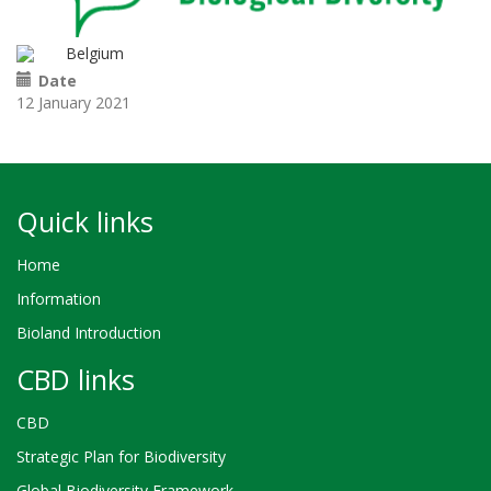
Belgium
Date
12 January 2021
Quick links
Home
Information
Bioland Introduction
CBD links
CBD
Strategic Plan for Biodiversity
Global Biodiversity Framework