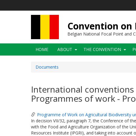
Skip
to
main
content
Convention on B
Belgian National Focal Point and
Main
HOME
ABOUT
THE CONVENTION
P
navigation
Documents
International conventions 
Programmes of work - Pro
Programme of Work on Agricultural Biodiversity 
In decision VII/32, paragraph 7, the Conference of the
with the Food and Agriculture Organization of the Uni
Resources Institute (IPGRI), and taking into account