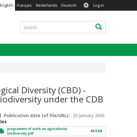
User
English
Français
Nederlands
Deutsch
Log in
account
menu
Search
Search
ical Diversity (CBD) -
iodiversity under the CDB
Publication date (of file/URL)
20 January 2006
iles
programme of work on agricultural
68.8 KB
biodiversity.pdf