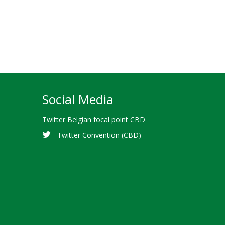
Social Media
Twitter Belgian focal point CBD
Twitter Convention (CBD)