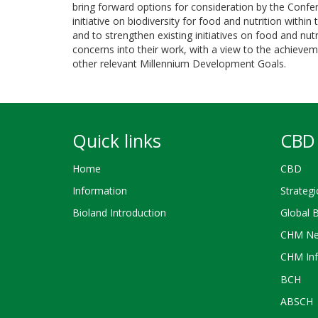
bring forward options for consideration by the Confere
initiative on biodiversity for food and nutrition withi
and to strengthen existing initiatives on food and nutr
concerns into their work, with a view to the achieve
other relevant Millennium Development Goals.
Quick links
CBD 
Home
CBD
Information
Strategi
Bioland Introduction
Global 
CHM Ne
CHM Inf
BCH
ABSCH