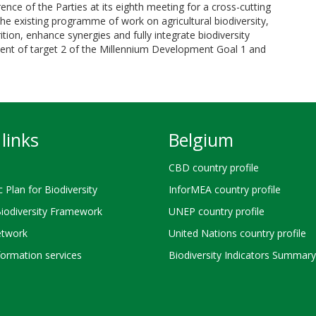
nce of the Parties at its eighth meeting for a cross-cutting
n the existing programme of work on agricultural biodiversity,
ition, enhance synergies and fully integrate biodiversity
ment of target 2 of the Millennium Development Goal 1 and
links
Belgium
CBD country profile
c Plan for Biodiversity
InforMEA country profile
Biodiversity Framework
UNEP country profile
twork
United Nations country profile
ormation services
Biodiversity Indicators Summary