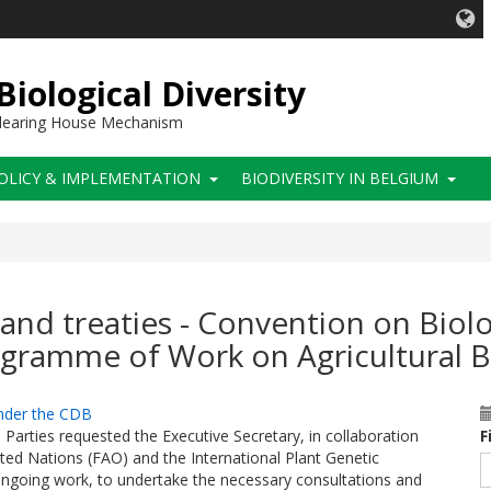
iological Diversity
 Clearing House Mechanism
OLICY & IMPLEMENTATION
BIODIVERSITY IN BELGIUM
and treaties - Convention on Biolog
gramme of Work on Agricultural B
under the CDB
 Parties requested the Executive Secretary, in collaboration
F
ted Nations (FAO) and the International Plant Genetic
 ongoing work, to undertake the necessary consultations and