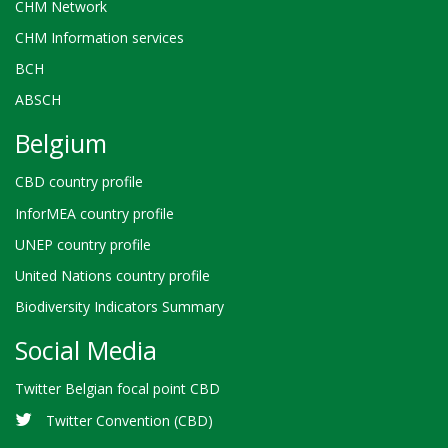
CHM Network
CHM Information services
BCH
ABSCH
Belgium
CBD country profile
InforMEA country profile
UNEP country profile
United Nations country profile
Biodiversity Indicators Summary
Social Media
Twitter Belgian focal point CBD
Twitter Convention (CBD)