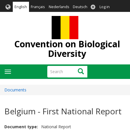
Skip
User
English
Français
Nederlands
Deutsch
Log in
to
account
main
menu
content
Convention on Biological
Diversity
Search
Search
Toggle
navigation
Documents
Belgium - First National Report
Document type
National Report