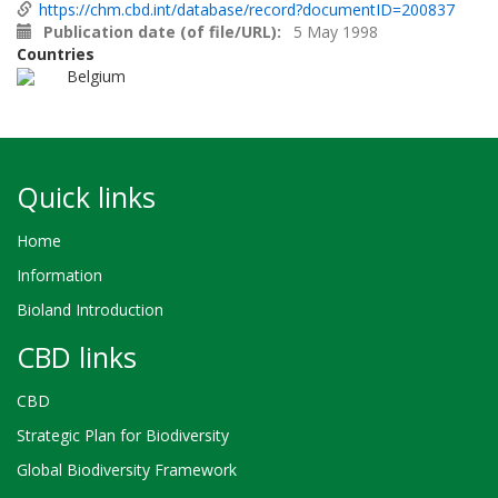
https://chm.cbd.int/database/record?documentID=200837
Publication date (of file/URL)
5 May 1998
Countries
Belgium
Quick links
Home
Information
Bioland Introduction
CBD links
CBD
Strategic Plan for Biodiversity
Global Biodiversity Framework