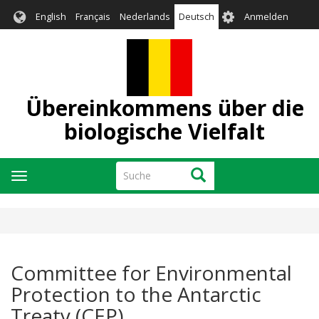
Direkt
User
English
Français
Nederlands
Deutsch
Anmelden
zum
account
Inhalt
menu
Übereinkommens über die
biologische Vielfalt
Suche
Suche
Navigation
aktivieren/deaktivieren
Committee for Environmental
Protection to the Antarctic
Treaty (CEP)