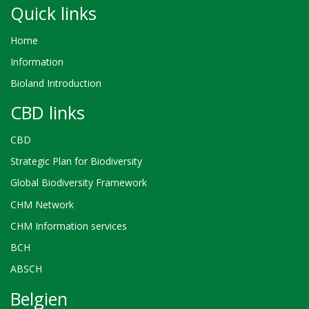
Quick links
Home
Information
Bioland Introduction
CBD links
CBD
Strategic Plan for Biodiversity
Global Biodiversity Framework
CHM Network
CHM Information services
BCH
ABSCH
Belgien