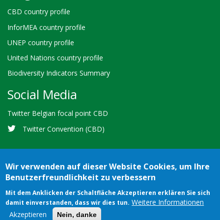
CBD country profile
InforMEA country profile
UNEP country profile
United Nations country profile
Biodiversity Indicators Summary
Social Media
Twitter Belgian focal point CBD
Twitter Convention (CBD)
Wir verwenden auf dieser Website Cookies, um Ihre
Benutzerfreundlichkeit zu verbessern
Bioland
Credits
Terms of use
© 2026 Secretariat of the
Mit dem Anklicken der Schaltfläche Akzeptieren erklären Sie sich
-
Weitere Informationen
damit einverstanden, dass wir dies tun.
Convention on Biological Diversity
Footer
Akzeptieren
Nein, danke