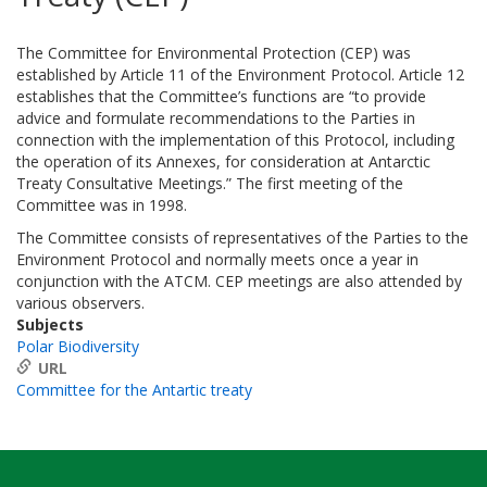
The Committee for Environmental Protection (CEP) was
established by Article 11 of the Environment Protocol. Article 12
establishes that the Committee’s functions are “to provide
advice and formulate recommendations to the Parties in
connection with the implementation of this Protocol, including
the operation of its Annexes, for consideration at Antarctic
Treaty Consultative Meetings.” The first meeting of the
Committee was in 1998.
The Committee consists of representatives of the Parties to the
Environment Protocol and normally meets once a year in
conjunction with the ATCM. CEP meetings are also attended by
various observers.
Subjects
Polar Biodiversity
URL
Committee for the Antartic treaty