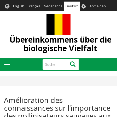
Direkt
User
English
Français
Nederlands
Deutsch
Anmelden
zum
account
Inhalt
menu
Übereinkommens über die
biologische Vielfalt
Suche
Suche
Navigation
aktivieren/deaktivieren
Amélioration des
connaissances sur l’importance
des pollinisateurs sauvages aux