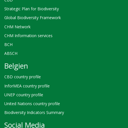
Strategic Plan for Biodiversity
Global Biodiversity Framework
CHM Network
CHM Information services
BCH
ABSCH
Belgien
CBD country profile
InforMEA country profile
UNEP country profile
United Nations country profile
Biodiversity Indicators Summary
Social Media