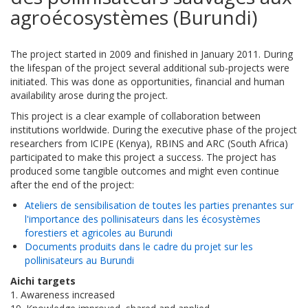
agroécosystèmes (Burundi)
The project started in 2009 and finished in January 2011. During
the lifespan of the project several additional sub-projects were
initiated. This was done as opportunities, financial and human
availability arose during the project.
This project is a clear example of collaboration between
institutions worldwide. During the executive phase of the project
researchers from ICIPE (Kenya), RBINS and ARC (South Africa)
participated to make this project a success. The project has
produced some tangible outcomes and might even continue
after the end of the project:
Ateliers de sensibilisation de toutes les parties prenantes sur
l'importance des pollinisateurs dans les écosystèmes
forestiers et agricoles au Burundi
Documents produits dans le cadre du projet sur les
pollinisateurs au Burundi
Aichi targets
1. Awareness increased