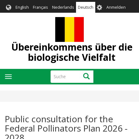
Direkt
User
English
Français
Nederlands
Deutsch
Anmelden
zum
account
Inhalt
menu
Übereinkommens über die
biologische Vielfalt
Suche
Suche
Navigation
aktivieren/deaktivieren
Public consultation for the
Federal Pollinators Plan 2026 -
2028