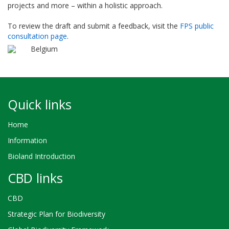
projects and more – within a holistic approach.
To review the draft and submit a feedback, visit the
FPS public
consultation page
.
Belgium
Quick links
Home
Information
Bioland Introduction
CBD links
CBD
Strategic Plan for Biodiversity