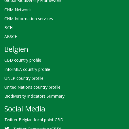
Global Biodiversity Framework
CHM Network
CHM Information services
BCH
ABSCH
Belgien
CBD country profile
InforMEA country profile
UNEP country profile
United Nations country profile
Biodiversity Indicators Summary
Social Media
Twitter Belgian focal point CBD
Twitter Convention (CBD)