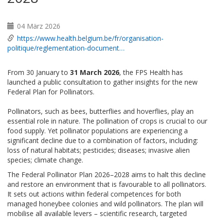
04 März 2026
https://www.health.belgium.be/fr/organisation-
politique/reglementation-document…
From 30 January to
31 March 2026
, the FPS Health has
launched a public consultation to gather insights for the new
Federal Plan for Pollinators.
Pollinators, such as bees, butterflies and hoverflies, play an
essential role in nature. The pollination of crops is crucial to our
food supply. Yet pollinator populations are experiencing a
significant decline due to a combination of factors, including:
loss of natural habitats; pesticides; diseases; invasive alien
species; climate change.
The Federal Pollinator Plan 2026–2028 aims to halt this decline
and restore an environment that is favourable to all pollinators.
It sets out actions within federal competences for both
managed honeybee colonies and wild pollinators. The plan will
mobilise all available levers – scientific research, targeted