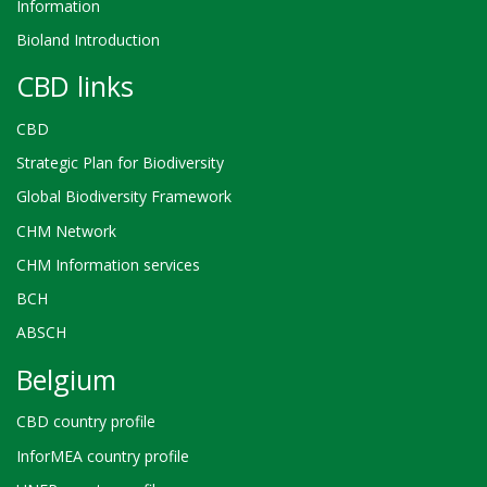
Information
Bioland Introduction
CBD links
CBD
Strategic Plan for Biodiversity
Global Biodiversity Framework
CHM Network
CHM Information services
BCH
ABSCH
Belgium
CBD country profile
InforMEA country profile