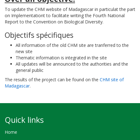
To update the CHM website of Madagascar in particulat the part
on Implementationt to facilitate writing the Fourth National
Report to the Convention on Biological Diversity.
Objectifs spécifiques
All information of the old CHM site are tranferred to the
new site
Thematic information is integrated in the site
All updates will be announced to the authorities and the
general public
The results of the project can be found on the
CHM site of
Madagascar
.
Quick links
Home