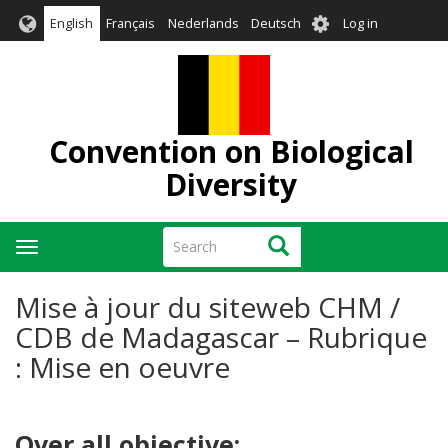
Skip
User
English
Français
Nederlands
Deutsch
Log in
to
account
main
menu
content
Convention on Biological
Diversity
Search
Search
Toggle
navigation
Mise à jour du siteweb CHM /
CDB de Madagascar – Rubrique
: Mise en oeuvre
Over all objective: