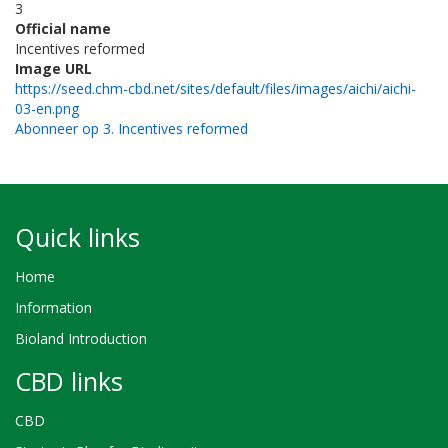
3
Official name
Incentives reformed
Image URL
https://seed.chm-cbd.net/sites/default/files/images/aichi/aichi-
03-en.png
Abonneer op 3. Incentives reformed
Quick links
Home
Information
Bioland Introduction
CBD links
CBD