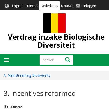
Overslaan
User
English
Français
Nederlands
Deutsch
Inloggen
en
account
naar
menu
de
inhoud
gaan
Verdrag inzake Biologische
Diversiteit
Zoeken
Zoeken
Navigatie
wisselen
A. Mainstreaming Biodiversity
3. Incentives reformed
Item index