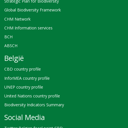
Strategic Plan for Biodiversity
Global Biodiversity Framework
CHM Network
CHM Information services
BCH
ABSCH
België
CBD country profile
InforMEA country profile
UNEP country profile
United Nations country profile
Biodiversity Indicators Summary
Social Media