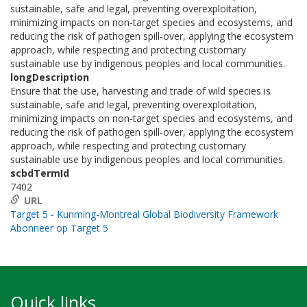
sustainable, safe and legal, preventing overexploitation,
minimizing impacts on non-target species and ecosystems, and
reducing the risk of pathogen spill-over, applying the ecosystem
approach, while respecting and protecting customary
sustainable use by indigenous peoples and local communities.
longDescription
Ensure that the use, harvesting and trade of wild species is
sustainable, safe and legal, preventing overexploitation,
minimizing impacts on non-target species and ecosystems, and
reducing the risk of pathogen spill-over, applying the ecosystem
approach, while respecting and protecting customary
sustainable use by indigenous peoples and local communities.
scbdTermId
7402
URL
Target 5 - Kunming-Montreal Global Biodiversity Framework
Abonneer op Target 5
Quick links