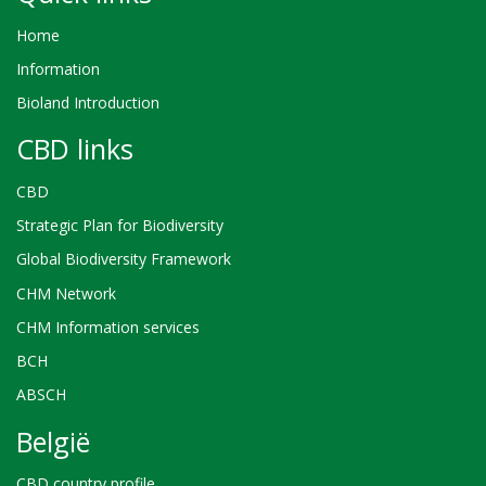
Home
Information
Bioland Introduction
CBD links
CBD
Strategic Plan for Biodiversity
Global Biodiversity Framework
CHM Network
CHM Information services
BCH
ABSCH
België
CBD country profile