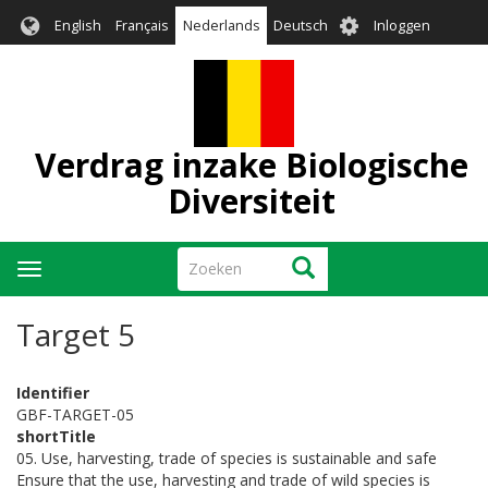
Overslaan
User
English
Français
Nederlands
Deutsch
Inloggen
en
account
naar
menu
de
inhoud
gaan
Verdrag inzake Biologische
Diversiteit
Zoeken
Zoeken
Navigatie
wisselen
Target 5
Identifier
GBF-TARGET-05
shortTitle
05. Use, harvesting, trade of species is sustainable and safe
Ensure that the use, harvesting and trade of wild species is