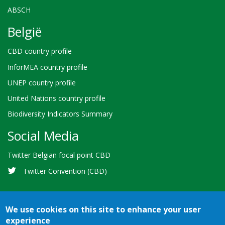
ABSCH
België
CBD country profile
InforMEA country profile
UNEP country profile
United Nations country profile
Biodiversity Indicators Summary
Social Media
Twitter Belgian focal point CBD
Twitter Convention (CBD)
We use cookies on this site to enhance your user
experience