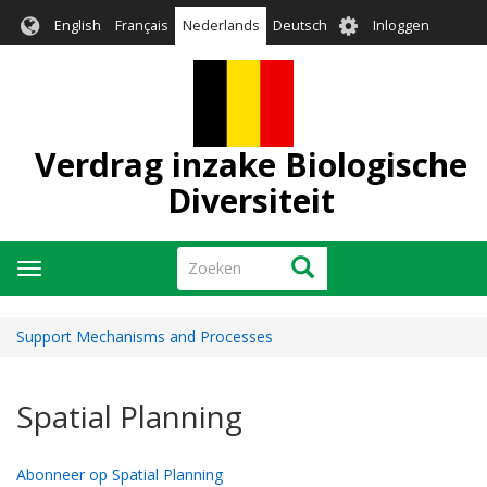
Overslaan
User
English
Français
Nederlands
Deutsch
Inloggen
en
account
naar
menu
de
inhoud
gaan
Verdrag inzake Biologische
Diversiteit
Zoeken
Zoeken
Navigatie
wisselen
Support Mechanisms and Processes
Spatial Planning
Abonneer op Spatial Planning