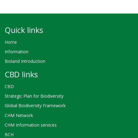
Quick links
Home
Information
Bioland Introduction
CBD links
CBD
Strategic Plan for Biodiversity
Global Biodiversity Framework
CHM Network
CHM Information services
BCH