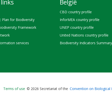
links
België
CBD country profile
c Plan for Biodiversity
InforMEA country profile
Biodiversity Framework
UNEP country profile
twork
United Nations country profile
ormation services
Biodiversity Indicators Summary
Bioland
Terms of use
© 2026 Secretariat of the
Convention on Biological 
-
Footer