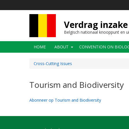
Overslaan
en
naar
de
Verdrag inzake 
inhoud
gaan
Belgisch nationaal knooppunt en u
Main
HOME
ABOUT
CONVENTION ON BIOLOGI
navigation
Cross-Cutting Issues
Tourism and Biodiversity
Abonneer op Tourism and Biodiversity