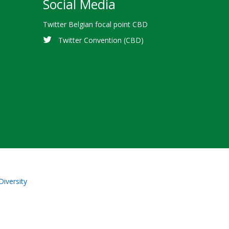
Social Media
Twitter Belgian focal point CBD
Twitter Convention (CBD)
Diversity