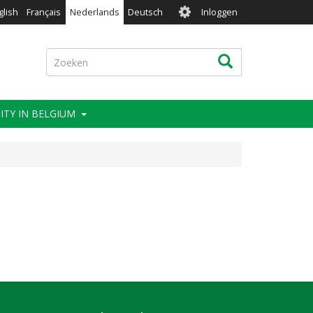
User
glish
Français
Nederlands
Deutsch
Inloggen
account
menu
Zoeken
Zoeken
ITY IN BELGIUM