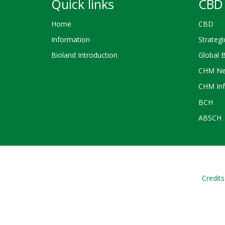
Quick links
CBD 
Home
CBD
Information
Strategi
Bioland Introduction
Global 
CHM Ne
CHM Inf
BCH
ABSCH
Credits