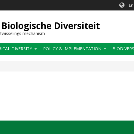
En
Biologische Diversiteit
itwisselings mechanism
CAL DIVERSITY
POLICY & IMPLEMENTATION
BIODIVERS