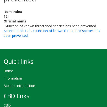
Item index
12.1
Official name
Extinction of known threatened species has been prevented
Abonneer op 12.1. Extinction of known threatened species has
been prevented
Quick links
Home
Information
Bioland Introduction
CBD links
CBD