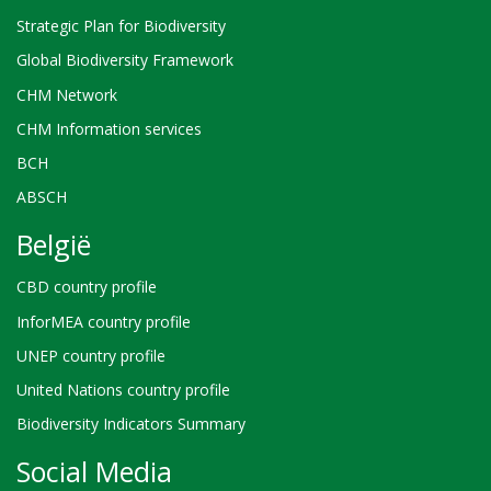
Strategic Plan for Biodiversity
Global Biodiversity Framework
CHM Network
CHM Information services
BCH
ABSCH
België
CBD country profile
InforMEA country profile
UNEP country profile
United Nations country profile
Biodiversity Indicators Summary
Social Media