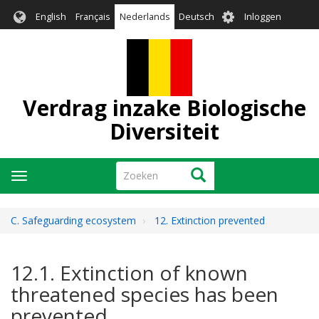
Overslaan
User
English
Français
Nederlands
Deutsch
Inloggen
en
account
naar
menu
de
inhoud
gaan
Verdrag inzake Biologische
Diversiteit
Zoeken
Zoeken
Navigatie
wisselen
C. Safeguarding ecosystem
12. Extinction prevented
12.1. Extinction of known
threatened species has been
prevented