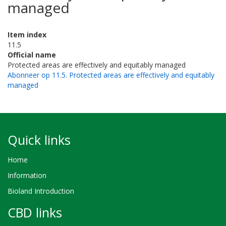
managed
Item index
11.5
Official name
Protected areas are effectively and equitably managed
Abonneer op 11.5. Protected areas are effectively and equitably
managed
Quick links
Home
Information
Bioland Introduction
CBD links