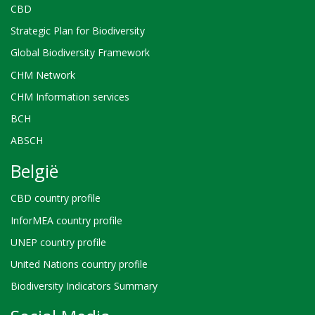
CBD
Strategic Plan for Biodiversity
Global Biodiversity Framework
CHM Network
CHM Information services
BCH
ABSCH
België
CBD country profile
InforMEA country profile
UNEP country profile
United Nations country profile
Biodiversity Indicators Summary