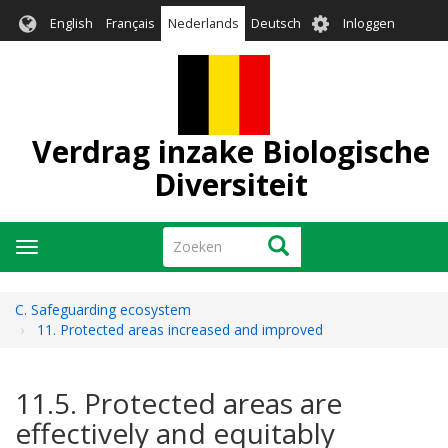
Overslaan
User
English
Français
Nederlands
Deutsch
Inloggen
en
account
naar
menu
de
inhoud
gaan
Verdrag inzake Biologische
Diversiteit
Zoeken
Zoeken
Navigatie
wisselen
C. Safeguarding ecosystem
11. Protected areas increased and improved
11.5. Protected areas are
effectively and equitably