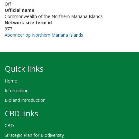
Off
Official name
Commonwealth of the Northern Mariana Islands
Network site term id
977
Abonneer op Northern Mariana Islands
Quick links
Home
Information
Bioland Introduction
CBD links
CBD
Strategic Plan for Biodiversity