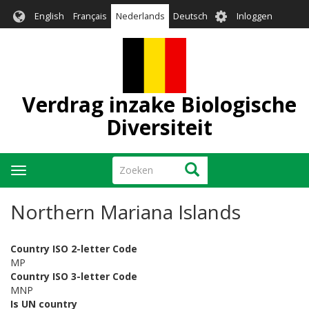
Overslaan
User
English
Français
Nederlands
Deutsch
Inloggen
en
account
naar
menu
de
inhoud
gaan
Verdrag inzake Biologische
Diversiteit
Zoeken
Zoeken
Navigatie
wisselen
Northern Mariana Islands
Country ISO 2-letter Code
MP
Country ISO 3-letter Code
MNP
Is UN country