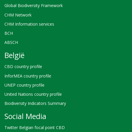
Global Biodiversity Framework
CHM Network
CHM Information services
BCH
ABSCH
België
CBD country profile
InforMEA country profile
UNEP country profile
United Nations country profile
Biodiversity Indicators Summary
Social Media
Twitter Belgian focal point CBD