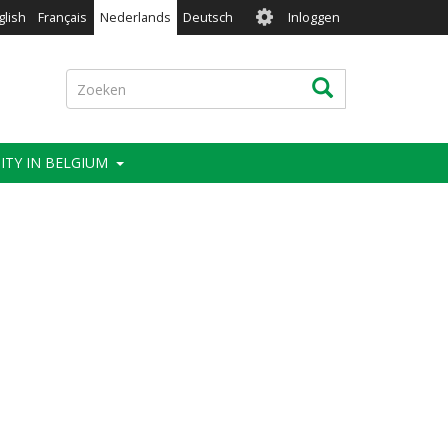
User
glish
Français
Nederlands
Deutsch
Inloggen
account
menu
Zoeken
Zoeken
ITY IN BELGIUM