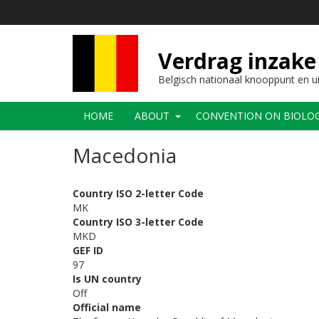
Overslaan
en
naar
de
Verdrag inzake 
inhoud
gaan
Belgisch nationaal knooppunt en u
Main
HOME
ABOUT
CONVENTION ON BIOLOGI
navigation
Macedonia
Country ISO 2-letter Code
MK
Country ISO 3-letter Code
MKD
GEF ID
97
Is UN country
Off
Official name