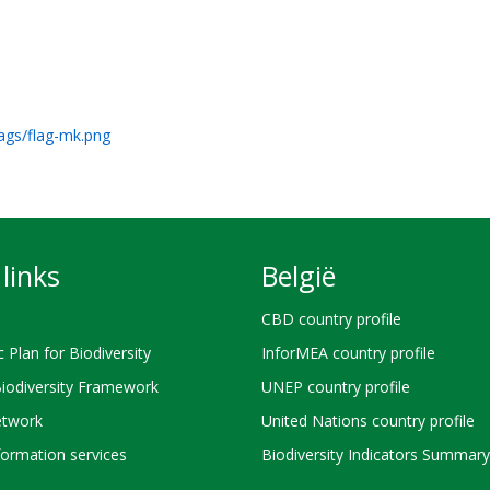
lags/flag-mk.png
links
België
CBD country profile
c Plan for Biodiversity
InforMEA country profile
Biodiversity Framework
UNEP country profile
twork
United Nations country profile
ormation services
Biodiversity Indicators Summary