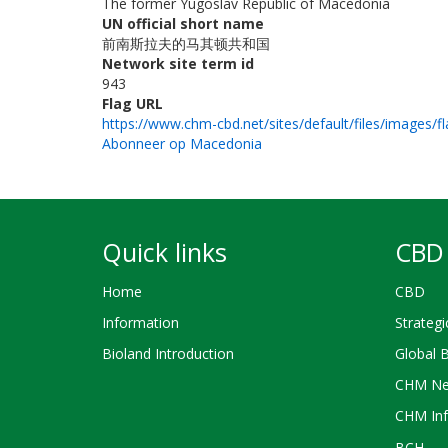
The former Yugoslav Republic of Macedonia
UN official short name
前南斯拉夫的马其顿共和国
Network site term id
943
Flag URL
https://www.chm-cbd.net/sites/default/files/images/f
Abonneer op Macedonia
Quick links
CBD 
Home
CBD
Information
Strategi
Bioland Introduction
Global 
CHM Ne
CHM Inf
BCH