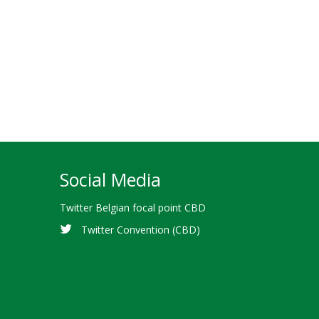
Social Media
Twitter Belgian focal point CBD
Twitter Convention (CBD)