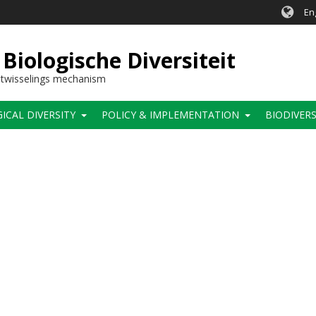
En
Biologische Diversiteit
itwisselings mechanism
CAL DIVERSITY
POLICY & IMPLEMENTATION
BIODIVERS