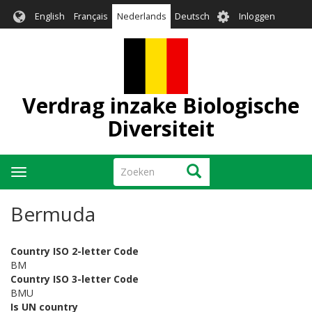
Overslaan
User
English
Français
Nederlands
Deutsch
Inloggen
en
account
naar
menu
de
inhoud
gaan
Verdrag inzake Biologische
Diversiteit
Zoeken
Zoeken
Navigatie
wisselen
Bermuda
Country ISO 2-letter Code
BM
Country ISO 3-letter Code
BMU
Is UN country