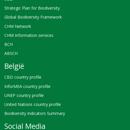
Strategic Plan for Biodiversity
Global Biodiversity Framework
CHM Network
CHM Information services
BCH
ABSCH
België
CBD country profile
InforMEA country profile
UNEP country profile
United Nations country profile
Biodiversity Indicators Summary
Social Media