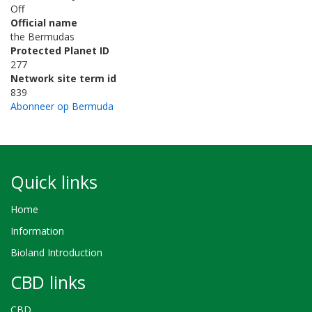
Off
Official name
the Bermudas
Protected Planet ID
277
Network site term id
839
Abonneer op Bermuda
Quick links
Home
Information
Bioland Introduction
CBD links
CBD