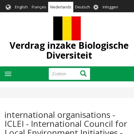
Overslaan
User
English
Français
Nederlands
Deutsch
Inloggen
en
account
naar
menu
de
inhoud
gaan
Verdrag inzake Biologische
Diversiteit
Zoeken
Zoeken
Navigatie
wisselen
international organisations -
ICLEI - International Council for
Local Environment Initiatives -