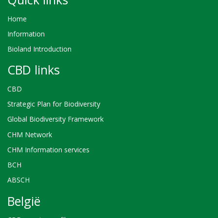
Home
Information
Bioland Introduction
CBD links
CBD
Strategic Plan for Biodiversity
Global Biodiversity Framework
CHM Network
CHM Information services
BCH
ABSCH
België