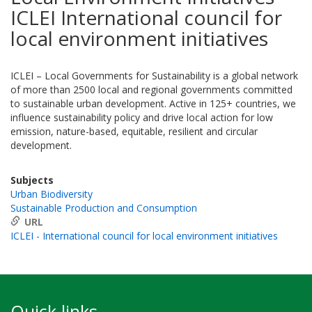
ICLEI International council for
local environment initiatives
ICLEI – Local Governments for Sustainability is a global network
of more than 2500 local and regional governments committed
to sustainable urban development. Active in 125+ countries, we
influence sustainability policy and drive local action for low
emission, nature-based, equitable, resilient and circular
development.
Subjects
Urban Biodiversity
Sustainable Production and Consumption
URL
ICLEI - International council for local environment initiatives
Quick links