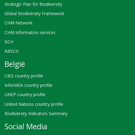
Strategic Plan for Biodiversity
Global Biodiversity Framework
CHM Network
CHM Information services
BCH
ABSCH
België
CBD country profile
InforMEA country profile
UNEP country profile
United Nations country profile
Biodiversity Indicators Summary
Social Media