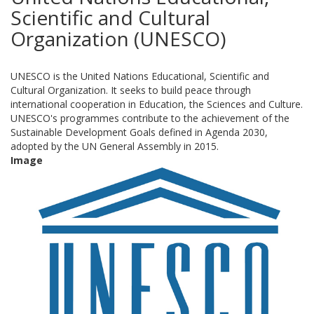
Scientific and Cultural
Organization (UNESCO)
UNESCO is the United Nations Educational, Scientific and
Cultural Organization. It seeks to build peace through
international cooperation in Education, the Sciences and Culture.
UNESCO's programmes contribute to the achievement of the
Sustainable Development Goals defined in Agenda 2030,
adopted by the UN General Assembly in 2015.
Image