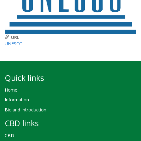
URL
UNESCO
Quick links
Home
Information
Bioland Introduction
CBD links
CBD