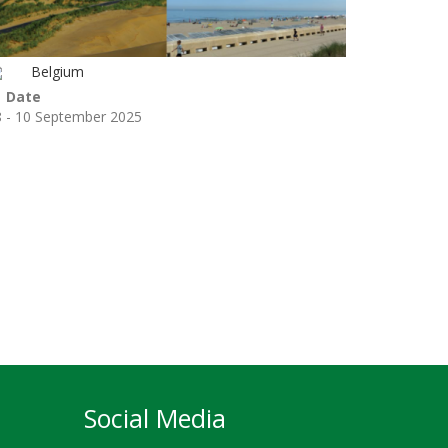
Belgium
Date
8 - 10 September 2025
Social Media