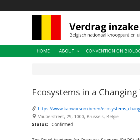
Overslaan
en
naar
de
Verdrag inzake 
inhoud
gaan
Belgisch nationaal knooppunt en u
Main
HOME
ABOUT
CONVENTION ON BIOLOGI
navigation
Ecosystems in a Changing
https://www.kaowarsom.be/en/ecosystems_chang
Vautierstreet, 29
1000
Brussels
België
Status
Confirmed
The Royal Academy for Overseas Sciences (RAOS), the