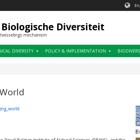
En
Biologische Diversiteit
itwisselings mechanism
CAL DIVERSITY
POLICY & IMPLEMENTATION
BIODIVERS
 World
ing_world
 Royal Belgian Institute of Natural Sciences (RBINS), and the