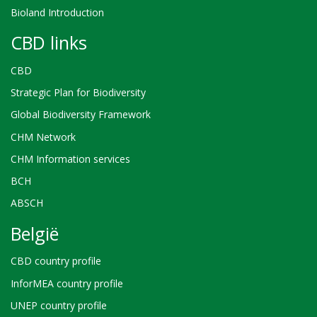
Bioland Introduction
CBD links
CBD
Strategic Plan for Biodiversity
Global Biodiversity Framework
CHM Network
CHM Information services
BCH
ABSCH
België
CBD country profile
InforMEA country profile
UNEP country profile