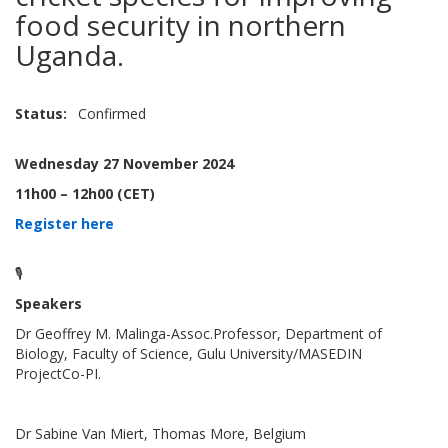
food security in northern
Uganda.
Status
Confirmed
Wednesday 27 November 2024
11h00 – 12h00 (CET)
Register here
🎙️
Speakers
Dr Geoffrey M. Malinga-Assoc.Professor, Department of
Biology, Faculty of Science, Gulu University/MASEDIN
ProjectCo-PI.
Dr Sabine Van Miert, Thomas More, Belgium