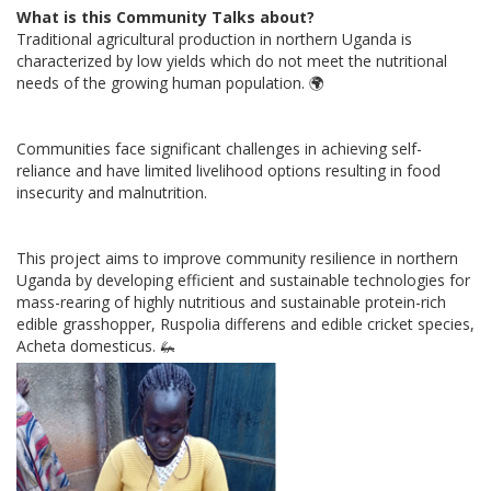
What is this Community Talks about?
Traditional agricultural production in northern Uganda is
characterized by low yields which do not meet the nutritional
needs of the growing human population.
🌍
Communities face significant challenges in achieving self-
reliance and have limited livelihood options resulting in food
insecurity and malnutrition.
This project aims to improve community resilience in northern
Uganda by developing efficient and sustainable technologies for
mass-rearing of highly nutritious and sustainable protein-rich
edible grasshopper, Ruspolia differens and edible cricket species,
Acheta domesticus.
🦗