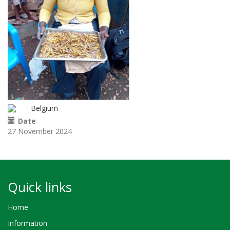
Belgium
Date
27 November 2024
Quick links
Home
Information