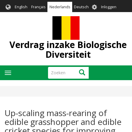
Overslaan
User
English
Français
Nederlands
Deutsch
Inloggen
en
account
naar
menu
de
inhoud
gaan
Verdrag inzake Biologische
Diversiteit
Zoeken
Zoeken
Navigatie
wisselen
Up-scaling mass-rearing of
edible grasshopper and edible
cricket species for improving