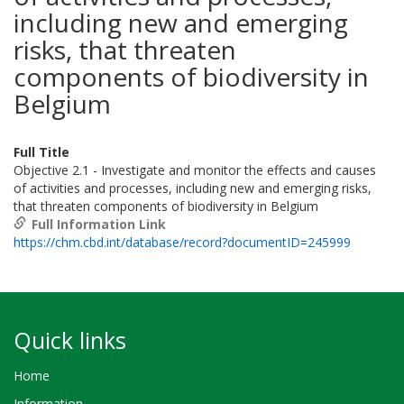
including new and emerging
risks, that threaten
components of biodiversity in
Belgium
Full Title
Objective 2.1 - Investigate and monitor the effects and causes
of activities and processes, including new and emerging risks,
that threaten components of biodiversity in Belgium
Full Information Link
https://chm.cbd.int/database/record?documentID=245999
Quick links
Home
Information