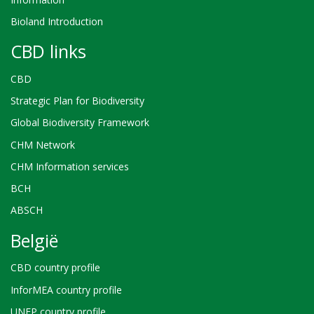
Bioland Introduction
CBD links
CBD
Strategic Plan for Biodiversity
Global Biodiversity Framework
CHM Network
CHM Information services
BCH
ABSCH
België
CBD country profile
InforMEA country profile
UNEP country profile