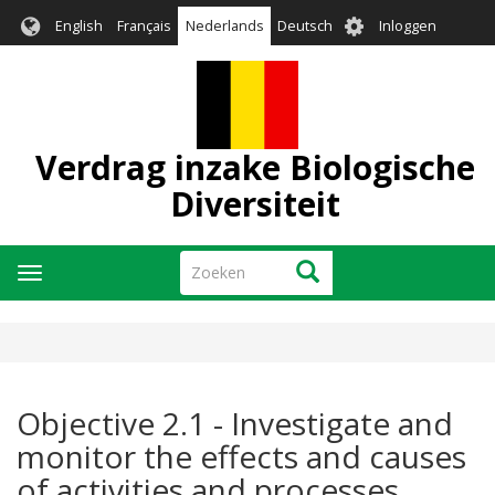
Overslaan
User
English
Français
Nederlands
Deutsch
Inloggen
en
account
naar
menu
de
inhoud
gaan
Verdrag inzake Biologische
Diversiteit
Zoeken
Zoeken
Navigatie
wisselen
Objective 2.1 - Investigate and
monitor the effects and causes
of activities and processes,