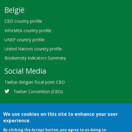
België
CBD country profile
InforMEA country profile
UNEP country profile
United Nations country profile
Biodiversity Indicators Summary
Social Media
Twitter Belgian focal point CBD
Twitter Convention (CBD)
We use cookies on this site to enhance your user
experience
Bioland
Credits
Terms of use
© 2026 Secretariat of the
By clicking the Accept button, you agree to us doing so.