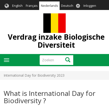
Overslaan
User
English
Français
Nederlands
Deutsch
Inloggen
en
account
naar
menu
de
inhoud
gaan
Verdrag inzake Biologische
Diversiteit
Zoeken
Zoeken
Navigatie
wisselen
International Day for Biodiversity 2023
What is International Day for
Biodiversity ?