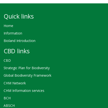
Quick links
Home
Information
Bioland Introduction
CBD links
CBD
Strategic Plan for Biodiversity
Global Biodiversity Framework
CHM Network
CHM Information services
BCH
ABSCH