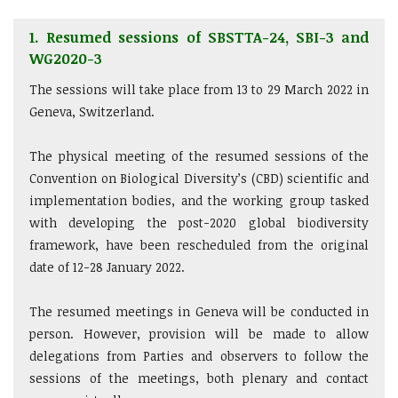
1. Resumed sessions of SBSTTA-24, SBI-3 and
WG2020-3
The sessions will take place from 13 to 29 March 2022 in
Geneva, Switzerland.
The physical meeting of the resumed sessions of the
Convention on Biological Diversity’s (CBD) scientific and
implementation bodies, and the working group tasked
with developing the post-2020 global biodiversity
framework, have been rescheduled from the original
date of 12-28 January 2022.
The resumed meetings in Geneva will be conducted in
person. However, provision will be made to allow
delegations from Parties and observers to follow the
sessions of the meetings, both plenary and contact