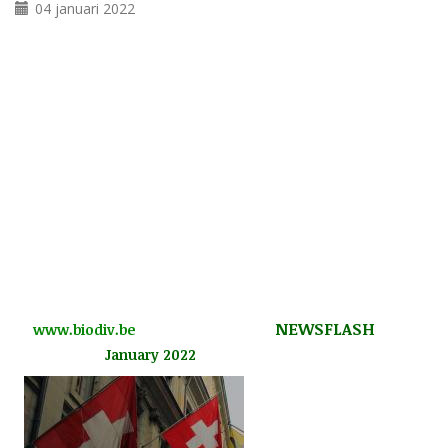
04 januari 2022
NEWSFLASH
www.biodiv.be
January 2022