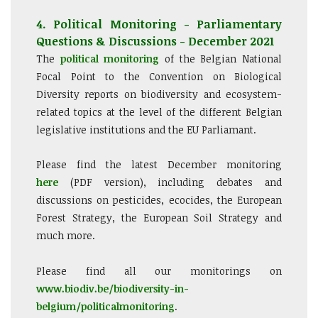
4. Political Monitoring - Parliamentary
Questions & Discussions - December 2021
The
political monitoring
of the Belgian National
Focal Point to the Convention on Biological
Diversity reports on biodiversity and ecosystem-
related topics at the level of the different Belgian
legislative institutions and the EU Parliamant.
Please find the latest December monitoring
here
(PDF version), including debates and
discussions on pesticides, ecocides, the European
Forest Strategy, the European Soil Strategy and
much more.
Please find all our monitorings on
www.biodiv.be/biodiversity-in-
belgium/politicalmonitoring
.