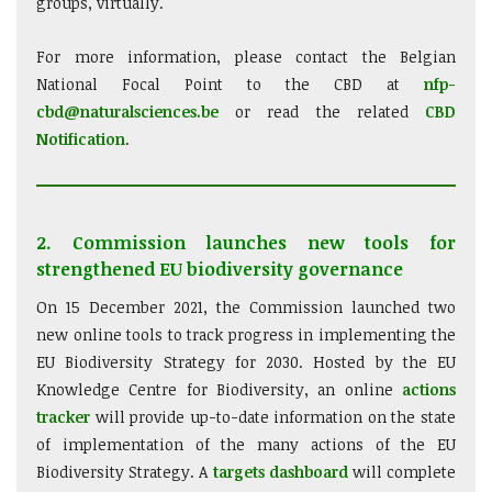
groups, virtually.
For more information, please contact the Belgian
National Focal Point to the CBD at
nfp-
cbd@naturalsciences.be
or read the related
CBD
Notification
.
2. Commission launches new tools for
strengthened EU biodiversity governance
On 15 December 2021, the Commission launched two
new online tools to track progress in implementing the
EU Biodiversity Strategy for 2030. Hosted by the EU
Knowledge Centre for Biodiversity, an online
actions
tracker
will provide up-to-date information on the state
of implementation of the many actions of the EU
Biodiversity Strategy. A
targets dashboard
will complete