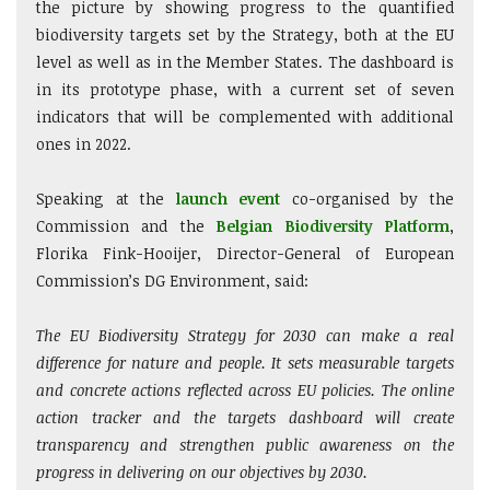
the picture by showing progress to the quantified
biodiversity targets set by the Strategy, both at the EU
level as well as in the Member States. The dashboard is
in its prototype phase, with a current set of seven
indicators that will be complemented with additional
ones in 2022.
Speaking at the
launch event
co-organised by the
Commission and the
Belgian Biodiversity Platform
,
Florika Fink-Hooijer, Director-General of European
Commission’s DG Environment, said:
The EU Biodiversity Strategy for 2030 can make a real
difference for nature and people. It sets measurable targets
and concrete actions reflected across EU policies. The online
action tracker and the targets dashboard will create
transparency and strengthen public awareness on the
progress in delivering on our objectives by 2030.