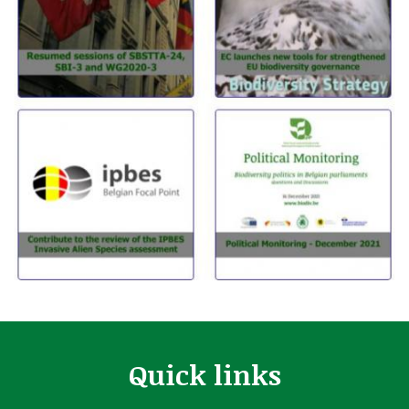
Quick links