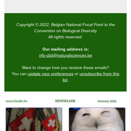
Copyright © 2022, Belgian National Focal Point to the
Convention on Biological Diversity
All rights reserved.
Our mailing address is:
nfp-cbd@naturalsciences.be
Want to change how you receive these emails?
You can
update your preferences
or
unsubscribe from this
list
.