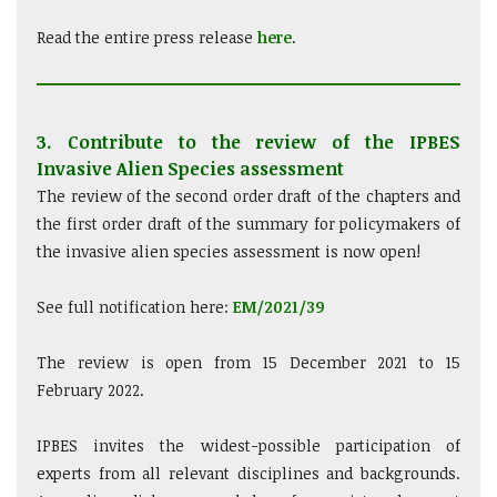
Read the entire press release
here
.
3. Contribute to the review of the IPBES
Invasive Alien Species assessment
The review of the second order draft of the chapters and
the first order draft of the summary for policymakers of
the invasive alien species assessment is now open!
See full notification here:
EM/2021/39
The review is open from 15 December 2021 to 15
February 2022.
IPBES invites the widest-possible participation of
experts from all relevant disciplines and backgrounds.