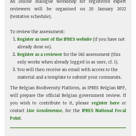
An online dialogue workshop for registered expert
reviewers will be organised on 20 January 2022
(tentative schedule).
To review the assessment:
Register as user of the IPBES website
(if you have not
already done so).
Register as a reviewer
for the IAS assessment (this
only works when already logged in as user, cf. 1).
You will then receive an email with access to the
material and a template to submit your comments.
The Belgian Biodiversity Platform, as IPBES Belgian NFP,
will prepare the official Belgian government review. If
you wish to contribute to it, please
register here
or
contact
Lise Goudeseune
, for the
IPBES National Focal
Point
.