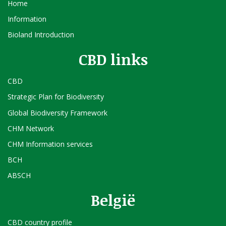
Home
Information
Bioland Introduction
CBD links
CBD
Strategic Plan for Biodiversity
Global Biodiversity Framework
CHM Network
CHM Information services
BCH
ABSCH
België
CBD country profile