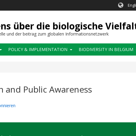
Engl
 über die biologische Vielfal
elle und der beitrag zum globalen Informationsnetzwerk
POLICY & IMPLEMENTATION
BIODIVERSITY IN BELGIUM
n and Public Awareness
onnieren