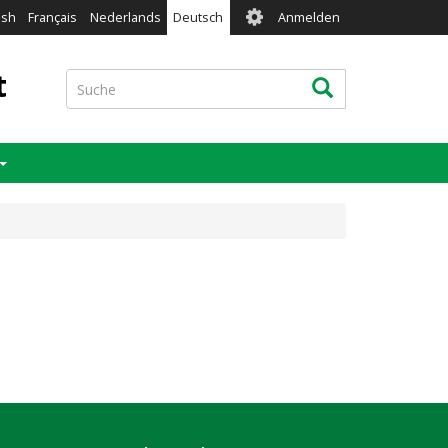
User
ish
Français
Nederlands
Deutsch
Anmelden
account
menu
t
Suche
Suche