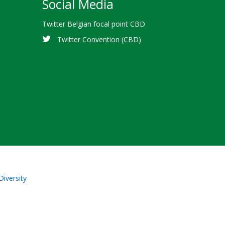
Social Media
Twitter Belgian focal point CBD
Twitter Convention (CBD)
Diversity