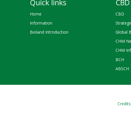
Quick links
CBD 
Home
CBD
Information
Strategi
Bioland Introduction
Global 
CHM Ne
CHM Inf
BCH
ABSCH
Credits