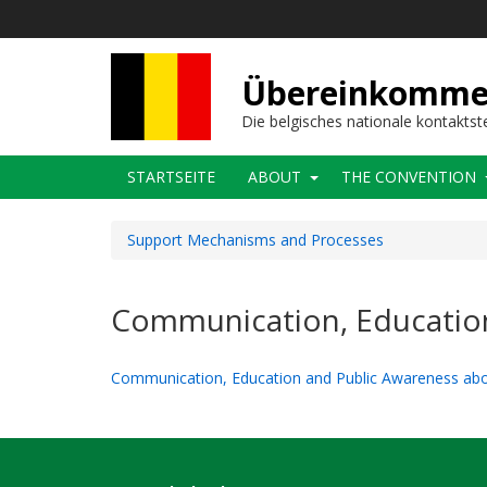
Direkt
zum
Inhalt
Übereinkommens
Die belgisches nationale kontaktst
Main
STARTSEITE
ABOUT
THE CONVENTION
navigation
Support Mechanisms and Processes
Communication, Educatio
Communication, Education and Public Awareness ab