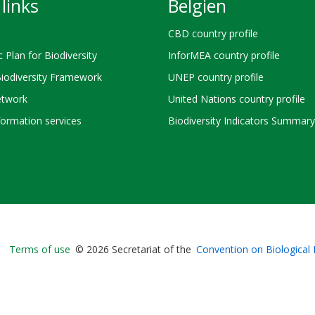
links
Belgien
CBD country profile
c Plan for Biodiversity
InforMEA country profile
Biodiversity Framework
UNEP country profile
twork
United Nations country profile
ormation services
Biodiversity Indicators Summary
Bioland
Terms of use
© 2026 Secretariat of the
Convention on Biological 
-
Footer