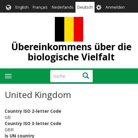
Direkt
User
English
Français
Nederlands
Deutsch
Anmelden
zum
account
Inhalt
menu
Übereinkommens über die
biologische Vielfalt
Suche
Suche
Navigation
aktivieren/deaktivieren
United Kingdom
Country ISO 2-letter Code
GB
Country ISO 3-letter Code
GBR
Is UN country