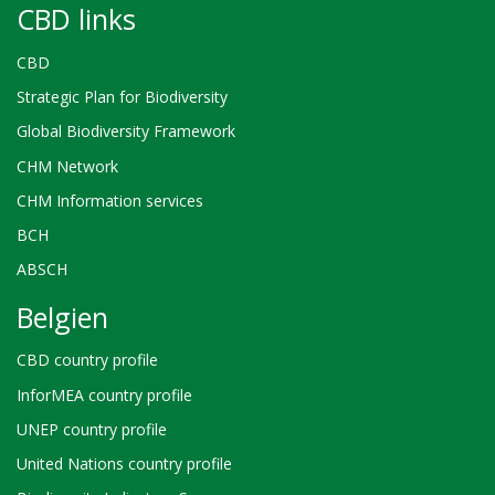
CBD links
CBD
Strategic Plan for Biodiversity
Global Biodiversity Framework
CHM Network
CHM Information services
BCH
ABSCH
Belgien
CBD country profile
InforMEA country profile
UNEP country profile
United Nations country profile