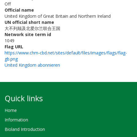
Off
Official name
United Kingdom of Great Britain and Northern Ireland
UN official short name
大不列颠及北爱尔兰联合王国
Network site term id
1049
Flag URL
https://www.chm-cbd.net/sites/default/files/images/flags/flag-
gb.png
United Kingdom abonnieren
Quick links
Home
Information
Bioland Introduction