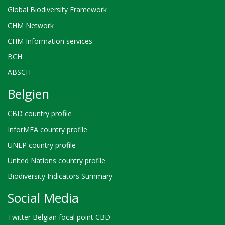
Global Biodiversity Framework
CHM Network
CHM Information services
BCH
ABSCH
Belgien
CBD country profile
InforMEA country profile
UNEP country profile
United Nations country profile
Biodiversity Indicators Summary
Social Media
Twitter Belgian focal point CBD