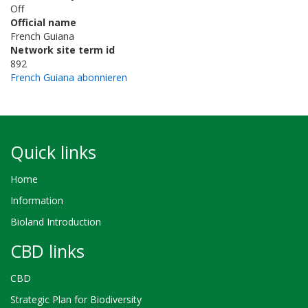
Off
Official name
French Guiana
Network site term id
892
French Guiana abonnieren
Quick links
Home
Information
Bioland Introduction
CBD links
CBD
Strategic Plan for Biodiversity