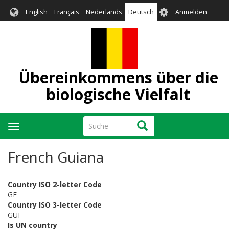
Direkt
User
English
Français
Nederlands
Deutsch
Anmelden
zum
account
Inhalt
menu
Übereinkommens über die
biologische Vielfalt
Suche
Suche
Navigation
aktivieren/deaktivieren
French Guiana
Country ISO 2-letter Code
GF
Country ISO 3-letter Code
GUF
Is UN country