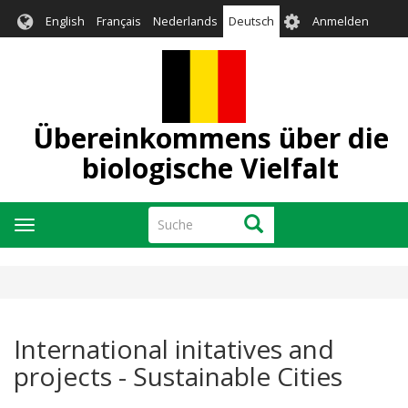
Direkt
User
English
Français
Nederlands
Deutsch
Anmelden
zum
account
Inhalt
menu
Übereinkommens über die
biologische Vielfalt
Suche
Suche
Navigation
aktivieren/deaktivieren
International initatives and
projects - Sustainable Cities