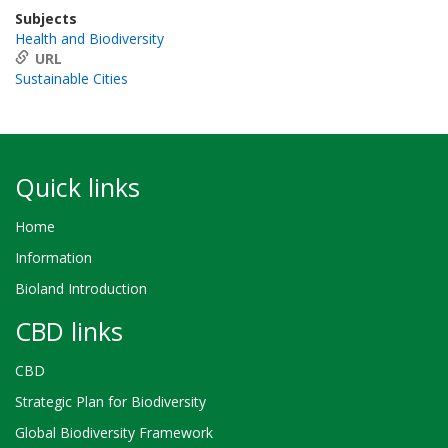
Subjects
Health and Biodiversity
URL
Sustainable Cities
Quick links
Home
Information
Bioland Introduction
CBD links
CBD
Strategic Plan for Biodiversity
Global Biodiversity Framework