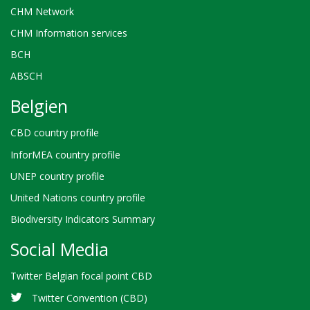
CHM Network
CHM Information services
BCH
ABSCH
Belgien
CBD country profile
InforMEA country profile
UNEP country profile
United Nations country profile
Biodiversity Indicators Summary
Social Media
Twitter Belgian focal point CBD
Twitter Convention (CBD)