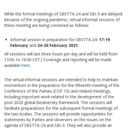
While the formal meetings of SBSTTA-24 and SBI-3 are delayed
because of the ongoing pandemic, virtual informal sessions of
these meeting are being convened as follows:
Informal session in preparation for SBSTTA-24:
17-19
February
and
24-26 February 2021
;
All sessions will last three hours per day and will be held from
13:00. to 16:00 CET.) Coverage and reporting will be made
available
here
.
The virtual informal sessions are intended to help to maintain
momentum in the preparation for the fifteenth meeting of the
Conference of the Parties (COP 15) and related meetings,
including important work related to the development of the
post-2020 global biodiversity framework. The sessions will
facilitate preparations for the subsequent formal meetings of
the two bodies. The sessions will provide opportunities for
statements by Parties and observers on the issues on the
agenda of SBSTTA-24 and SBI-3. They will also provide an