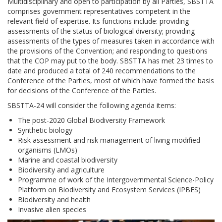
Multidisciplinary and open to participation by all Parties, SBSTTA
comprises government representatives competent in the
relevant field of expertise. Its functions include: providing
assessments of the status of biological diversity; providing
assessments of the types of measures taken in accordance with
the provisions of the Convention; and responding to questions
that the COP may put to the body. SBSTTA has met 23 times to
date and produced a total of 240 recommendations to the
Conference of the Parties, most of which have formed the basis
for decisions of the Conference of the Parties.
SBSTTA-24 will consider the following agenda items:
The post-2020 Global Biodiversity Framework
Synthetic biology
Risk assessment and risk management of living modified
organisms (LMOs)
Marine and coastal biodiversity
Biodiversity and agriculture
Programme of work of the Intergovernmental Science-Policy
Platform on Biodiversity and Ecosystem Services (IPBES)
Biodiversity and health
Invasive alien species