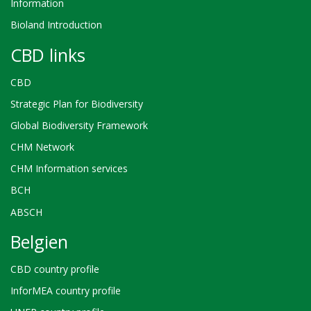
Information
Bioland Introduction
CBD links
CBD
Strategic Plan for Biodiversity
Global Biodiversity Framework
CHM Network
CHM Information services
BCH
ABSCH
Belgien
CBD country profile
InforMEA country profile