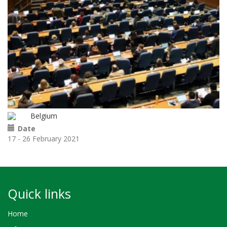
Belgium
Date
17 - 26 February 2021
Quick links
Home