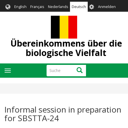
Direkt
User
English
Français
Nederlands
Deutsch
Anmelden
zum
account
Inhalt
menu
Übereinkommens über die
biologische Vielfalt
Suche
Suche
Navigation
aktivieren/deaktivieren
Informal session in preparation
for SBSTTA-24