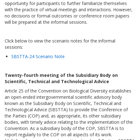
opportunity for participants to further familiarize themselves
with the practice of virtual meetings and interactions. However,
no decisions or formal outcomes or conference room papers
will be prepared at the informal sessions.
Click below to view the scenario notes for the informal
sessions:
SBSTTA-24 Scenario Note
Twenty-fourth meeting of the Subsidiary Body on
Scientific, Technical and Technological Advice
Article 25 of the Convention on Biological Diversity establishes
an open-ended intergovernmental scientific advisory body
known as the Subsidiary Body on Scientific, Technical and
Technological Advice (SBSTTA) to provide the Conference of
the Parties (COP) and, as appropriate, its other subsidiary
bodies, with timely advice relating to the implementation of the
Convention. As a subsidiary body of the COP, SBSTTA is to
report regularly to the COP on all aspects of its work.