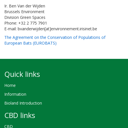
Ir. Ben Van der Wijden
Brussels Environment
Division Green Spaces
Phone: +32 2 775 7901
E-mail: bvanderwijden[at]environnement.irisinet.be
The Agreement on the Conservation of Populations of
European Bats (EUROBATS)
Quick links
Home
Information
Bioland Introduction
CBD links
CBD