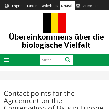
Direkt
User
English
Français
Nederlands
Deutsch
Anmelden
zum
account
Inhalt
menu
Übereinkommens über die
biologische Vielfalt
Suche
Suche
Navigation
aktivieren/deaktivieren
Contact points for the
Agreement on the
Conservation of Bats in Europe