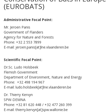
(EUROBATS)
Administrative Focal Point:
Mr. Jeroen Panis
Government of Flanders
Agency for Nature and Forests
Phone: +32 2 553 7899
E-mail: jeroen.panis[at]lne.vlaanderen.be
Scientific Focal Point:
Dr.Sc. Ludo Holsbeek
Flemish Government
Department of Environment, Nature and Energy
Phone: +32 498 194 967
E-mail: ludo.holsbeek[at]lne.vlaanderen.be
Dr. Thierry Kervyn
SPW-DEMNA
Phone: +32 81 620 448 / +32 477 260 399
E-mail: thierry.kervyn[at]spw.wallonie.be