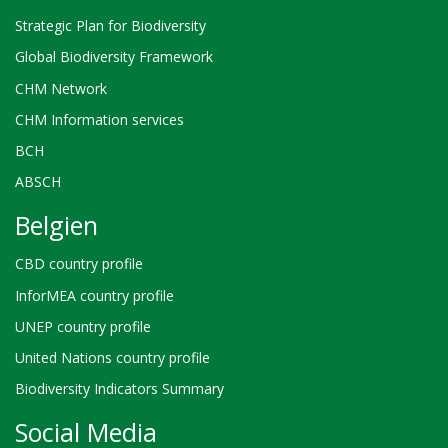
Strategic Plan for Biodiversity
Global Biodiversity Framework
CHM Network
CHM Information services
BCH
ABSCH
Belgien
CBD country profile
InforMEA country profile
UNEP country profile
United Nations country profile
Biodiversity Indicators Summary
Social Media