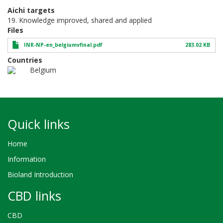
Aichi targets
19. Knowledge improved, shared and applied
Files
INR-NP-en_belgiumvfinal.pdf
283.02 KB
Countries
Belgium
Quick links
Home
Information
Bioland Introduction
CBD links
CBD