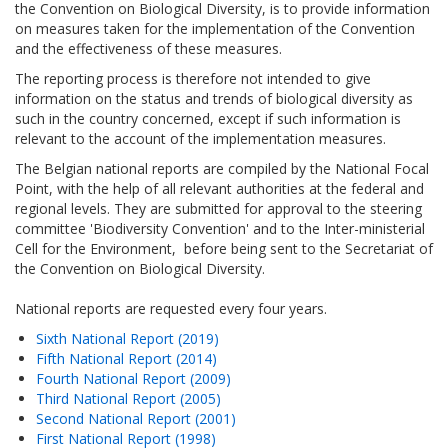
the Convention on Biological Diversity, is to provide information
on measures taken for the implementation of the Convention
and the effectiveness of these measures.
The reporting process is therefore not intended to give
information on the status and trends of biological diversity as
such in the country concerned, except if such information is
relevant to the account of the implementation measures.
The Belgian national reports are compiled by the National Focal
Point, with the help of all relevant authorities at the federal and
regional levels. They are submitted for approval to the steering
committee 'Biodiversity Convention' and to the Inter-ministerial
Cell for the Environment, before being sent to the Secretariat of
the Convention on Biological Diversity.
National reports are requested every four years.
Sixth National Report (2019)
Fifth National Report (2014)
Fourth National Report (2009)
Third National Report (2005)
Second National Report (2001)
First National Report (1998)