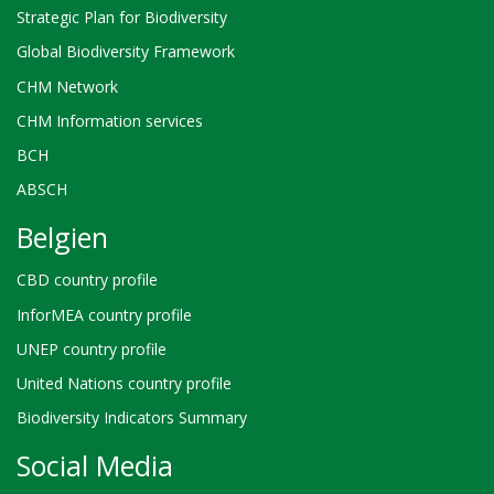
Strategic Plan for Biodiversity
Global Biodiversity Framework
CHM Network
CHM Information services
BCH
ABSCH
Belgien
CBD country profile
InforMEA country profile
UNEP country profile
United Nations country profile
Biodiversity Indicators Summary
Social Media