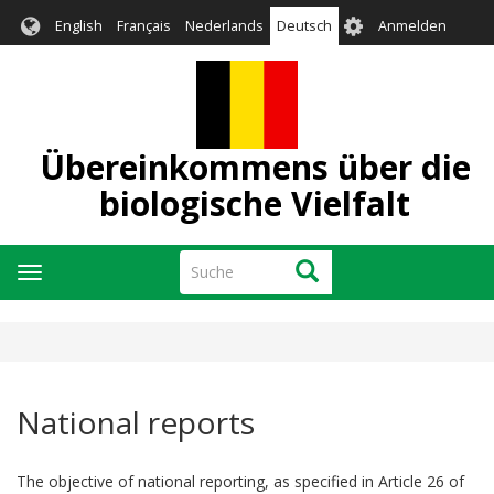
Direkt
User
English
Français
Nederlands
Deutsch
Anmelden
zum
account
Inhalt
menu
Übereinkommens über die
biologische Vielfalt
Suche
Suche
Navigation
aktivieren/deaktivieren
National reports
The objective of national reporting, as specified in Article 26 of