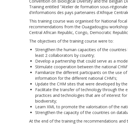
Convention on Biological Diversity and the Belgian 
Training entitled "Atelier de formation sous-régional
d'informations des pays partenaires d'Afrique Centra
This training course was organised for National focal 
recommendations from the Ouagadougou workshop. Th
Central African Republic, Congo, Democratic Republic
The objectives of the training course were to:
Strengthen the human capacities of the countries b
least 2 collaborators by country;
Develop a partnership that could serve as a model
Stimulate cooperation between the national CHM'
Familiarize the different participants on the use 
information for the different national CHM's;
Update the CHM sites that were developed by the na
Facilitate the transfer of technology through the 
practices and technologies that are of interest for
biodiversity;
Learn XML to promote the valorisation of the natio
Strengthen the capacity of the countries on databa
At the end of the training the recommendations and th