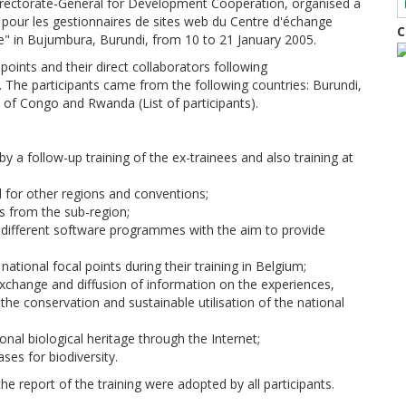
Directorate-General for Development Cooperation, organised a
e pour les gestionnaires de sites web du Centre d'échange
C
le" in Bujumbura, Burundi, from 10 to 21 January 2005.
points and their direct collaborators following
e participants came from the following countries: Burundi,
 of Congo and Rwanda (List of participants).
y a follow-up training of the ex-trainees and also training at
 for other regions and conventions;
s from the sub-region;
of different software programmes with the aim to provide
tional focal points during their training in Belgium;
exchange and diffusion of information on the experiences,
 the conservation and sustainable utilisation of the national
nal biological heritage through the Internet;
ses for biodiversity.
e report of the training were adopted by all participants.