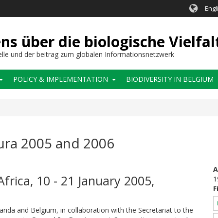
Engl
 über die biologische Vielfal
elle und der beitrag zum globalen Informationsnetzwerk
POLICY & IMPLEMENTATION
BIODIVERSITY IN BELGIUM
ura 2005 and 2006
A
Africa, 10 - 21 January 2005,
1
F
nda and Belgium, in collaboration with the Secretariat to the