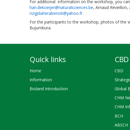
For additional information on the workshop, you can 
han.dekoeijer@naturalsciences.be
, Arnaud Réveillon,
nzigidaherabenoit@yahoo.fr
.
For the participants to the workshop, photos of the
Bujumbura.
Quick links
CBD 
Home
CBD
Information
Strategi
Bioland Introduction
Global 
CHM Ne
CHM Inf
BCH
ABSCH