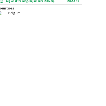
Regional training, Bujumbura 2005.zip
236.54 KB
ountries
Belgium