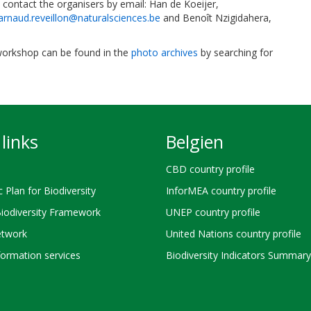
contact the organisers by email: Han de Koeijer,
arnaud.reveillon@naturalsciences.be
and Benoît Nzigidahera,
 workshop can be found in the
photo archives
by searching for
links
Belgien
CBD country profile
c Plan for Biodiversity
InforMEA country profile
Biodiversity Framework
UNEP country profile
twork
United Nations country profile
ormation services
Biodiversity Indicators Summary