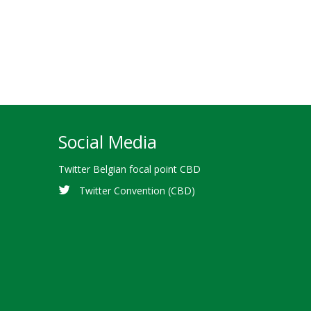
Social Media
Twitter Belgian focal point CBD
Twitter Convention (CBD)