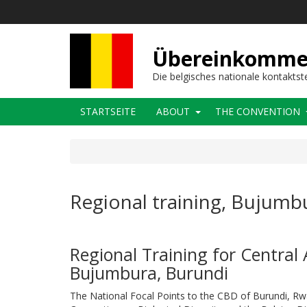
Direkt
zum
Inhalt
Übereinkommens
Die belgisches nationale kontaktst
Main
STARTSEITE
ABOUT
THE CONVENTION
navigation
Regional training, Bujumb
Regional Training for Central 
Bujumbura, Burundi
The National Focal Points to the CBD of Burundi, Rwa