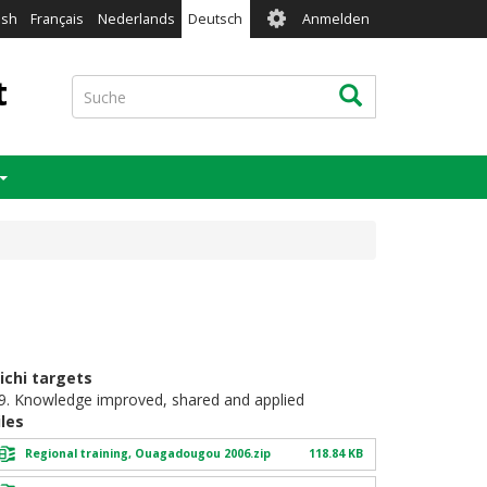
User
ish
Français
Nederlands
Deutsch
Anmelden
account
menu
t
Suche
Suche
ichi targets
9. Knowledge improved, shared and applied
iles
Regional training, Ouagadougou 2006.zip
118.84 KB