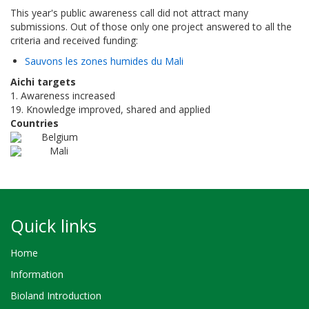
This year's public awareness call did not attract many
submissions. Out of those only one project answered to all the
criteria and received funding:
Sauvons les zones humides du Mali
Aichi targets
1. Awareness increased
19. Knowledge improved, shared and applied
Countries
Belgium
Mali
Quick links
Home
Information
Bioland Introduction