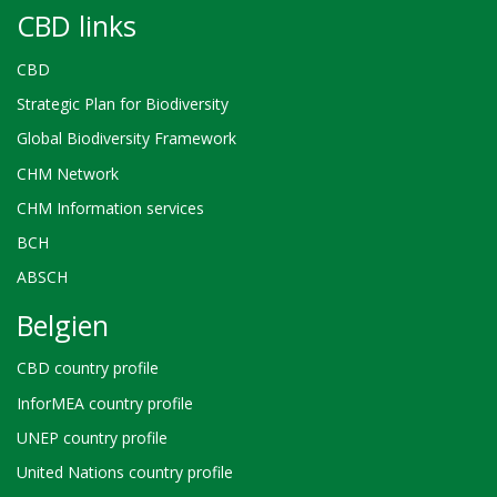
CBD links
CBD
Strategic Plan for Biodiversity
Global Biodiversity Framework
CHM Network
CHM Information services
BCH
ABSCH
Belgien
CBD country profile
InforMEA country profile
UNEP country profile
United Nations country profile