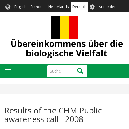
Direkt
User
English
Français
Nederlands
Deutsch
Anmelden
zum
account
Inhalt
menu
Übereinkommens über die
biologische Vielfalt
Suche
Suche
Navigation
aktivieren/deaktivieren
Results of the CHM Public
awareness call - 2008